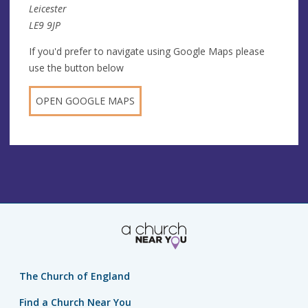
Leicester
LE9 9JP
If you'd prefer to navigate using Google Maps please
use the button below
OPEN GOOGLE MAPS
The Church of England
Find a Church Near You