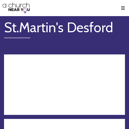
🥧
😇
👏
❤️
👋
Men
St.Martin's Desford