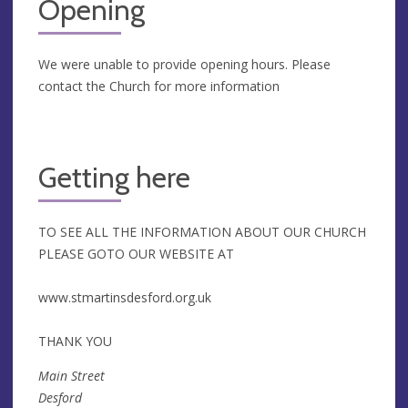
Opening
We were unable to provide opening hours. Please
contact the Church for more information
Getting here
TO SEE ALL THE INFORMATION ABOUT OUR CHURCH
PLEASE GOTO OUR WEBSITE AT
www.stmartinsdesford.org.uk
THANK YOU
Main Street
Desford