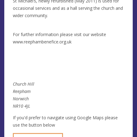
St Michael’s, newly refurbished (May 2011) is used for
occasional services and as a hall serving the church and
wider community.
For further information please visit our website
www.reephambenefice.org.uk
Church Hill
Reepham
Norwich
NR10 4JL
If you'd prefer to navigate using Google Maps please
use the button below