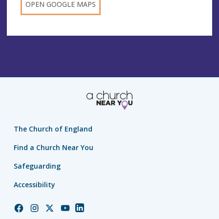
OPEN GOOGLE MAPS
The Church of England
Find a Church Near You
Safeguarding
Accessibility
Church
Church
Church
Church
Church