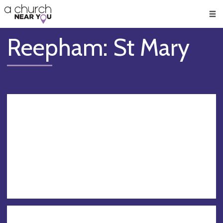
🥧
😇
👏
❤️
👋
Men
Reepham: St Mary