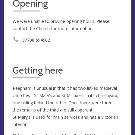
Opening
We were unable to provide opening hours. Please
contact the Church for more information
07708 594502
Getting here
Reepham is unusual in that it has two linked medieval
churches - St Mary’s and St Michael’s in its churchyard,
one hiding behind the other. Once there were three -
the remains of the third are still apparent.
St Mary’s is used for main services and has a Victorian
interior.