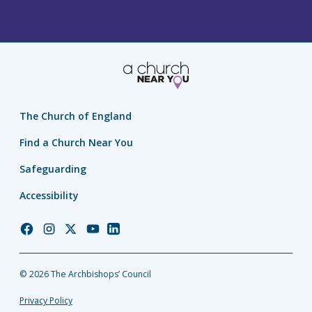
The Church of England
Find a Church Near You
Safeguarding
Accessibility
Church
Church
Church
Church
Church
of
of
of
of
of
England
England
England
England
England
© 2026 The Archbishops’ Council
Facebook
Instagram
Twitter
YouTube
LinkedIn
Privacy Policy