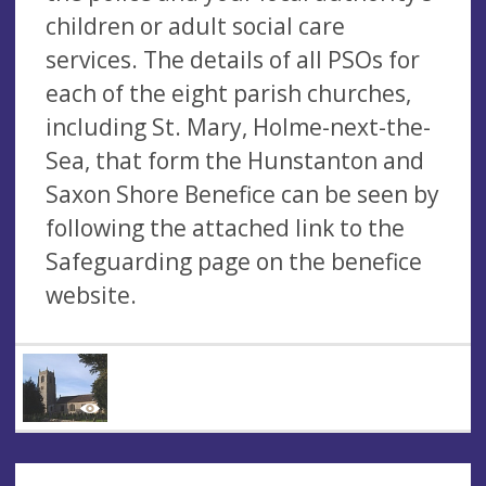
children or adult social care
services. The details of all PSOs for
each of the eight parish churches,
including St. Mary, Holme-next-the-
Sea, that form the Hunstanton and
Saxon Shore Benefice can be seen by
following the attached link to the
Safeguarding page on the benefice
website.