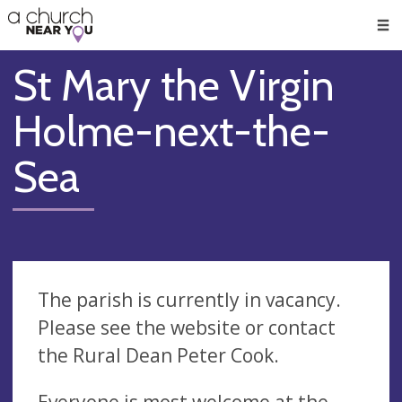
🥧
😇
👏
❤️
👋
Men
St Mary the Virgin
Holme-next-the-
Sea
The parish is currently in vacancy.
Please see the website or contact
the Rural Dean Peter Cook.
Everyone is most welcome at the