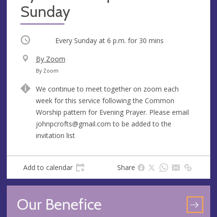
Sunday
Occurring
Every Sunday at
6 p.m.
for 30 mins
V
By Zoom
e
A
By Zoom
n
d
We continue to meet together on zoom each
u
d
week for this service following the Common
e
r
Worship pattern for Evening Prayer. Please email
e
johnpcrofts@gmail.com
to be added to the
s
invitation list
s
Add to calendar
Share
Our Benefice
GO