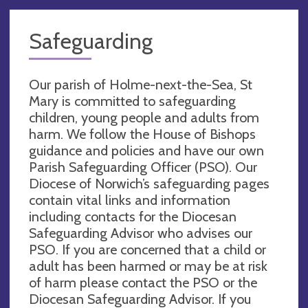
Safeguarding
Our parish of Holme-next-the-Sea, St
Mary is committed to safeguarding
children, young people and adults from
harm. We follow the House of Bishops
guidance and policies and have our own
Parish Safeguarding Officer (PSO). Our
Diocese of Norwich’s safeguarding pages
contain vital links and information
including contacts for the Diocesan
Safeguarding Advisor who advises our
PSO. If you are concerned that a child or
adult has been harmed or may be at risk
of harm please contact the PSO or the
Diocesan Safeguarding Advisor. If you