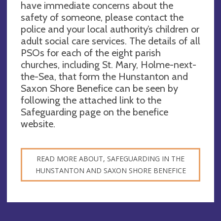
have immediate concerns about the
safety of someone, please contact the
police and your local authority’s children or
adult social care services. The details of all
PSOs for each of the eight parish
churches, including St. Mary, Holme-next-
the-Sea, that form the Hunstanton and
Saxon Shore Benefice can be seen by
following the attached link to the
Safeguarding page on the benefice
website.
READ MORE ABOUT, SAFEGUARDING IN THE
HUNSTANTON AND SAXON SHORE BENEFICE