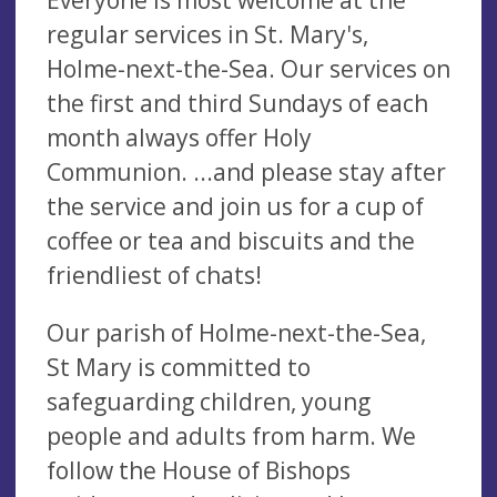
regular services in St. Mary's,
Holme-next-the-Sea. Our services on
the first and third Sundays of each
month always offer Holy
Communion. ...and please stay after
the service and join us for a cup of
coffee or tea and biscuits and the
friendliest of chats!
Our parish of Holme-next-the-Sea,
St Mary is committed to
safeguarding children, young
people and adults from harm. We
follow the House of Bishops