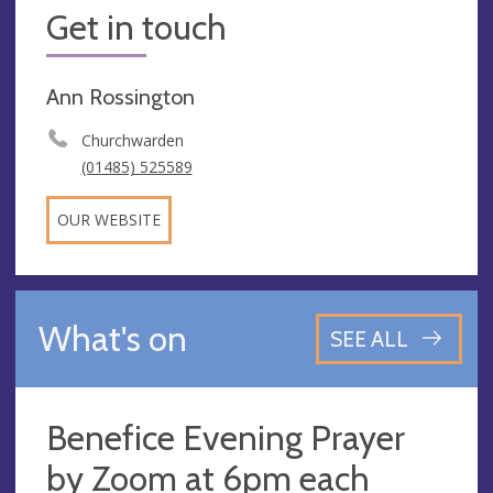
Get in touch
Ann Rossington
Churchwarden
(01485) 525589
OUR WEBSITE
What's on
SEE ALL
Benefice Evening Prayer
by Zoom at 6pm each