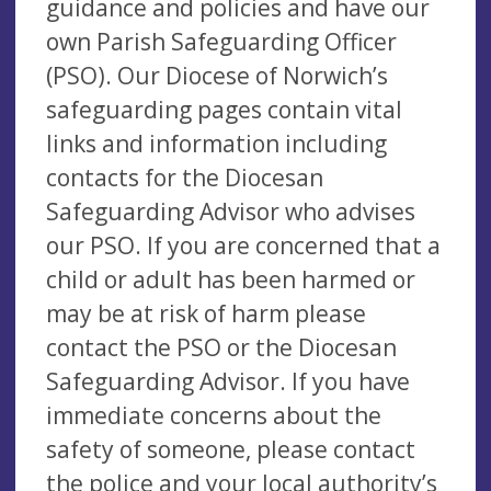
guidance and policies and have our
own Parish Safeguarding Officer
(PSO). Our Diocese of Norwich’s
safeguarding pages contain vital
links and information including
contacts for the Diocesan
Safeguarding Advisor who advises
our PSO. If you are concerned that a
child or adult has been harmed or
may be at risk of harm please
contact the PSO or the Diocesan
Safeguarding Advisor. If you have
immediate concerns about the
safety of someone, please contact
the police and your local authority’s