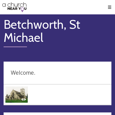
🥧
😇
👏
❤️
👋
Men
Betchworth, St
Michael
Welcome.