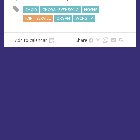
u
d
e
r
CHOIR
CHORAL EVENSONG
HYMNS
e
JOINT SERVICE
ORGAN
WORSHIP
s
s
Add to calendar
Share