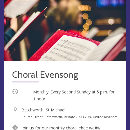
Choral Evensong
Occurring
Monthly. Every Second Sunday at
5 p.m.
for
1 hour
V
Betchworth, St Michael
e
A
Church Street, Betchworth, Reigate., RH3 7DN, United Kingdom
n
d
Join us for our monthly choral ebee we#w