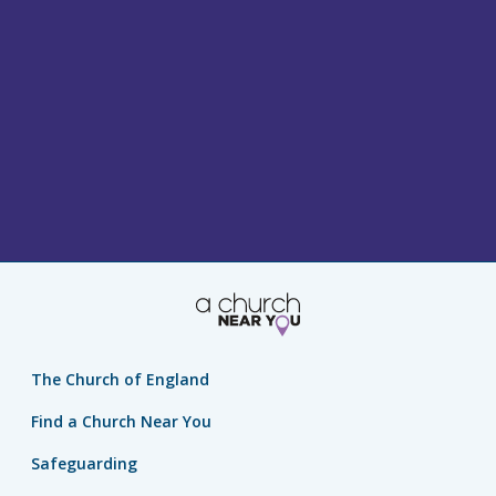
The Church of England
Find a Church Near You
Safeguarding