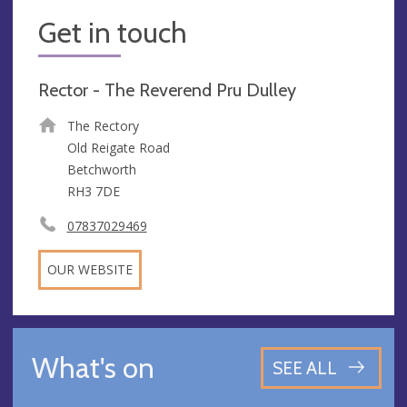
Get in touch
Rector - The Reverend Pru Dulley
The Rectory
Old Reigate Road
Betchworth
RH3 7DE
07837029469
OUR WEBSITE
What's on
SEE ALL