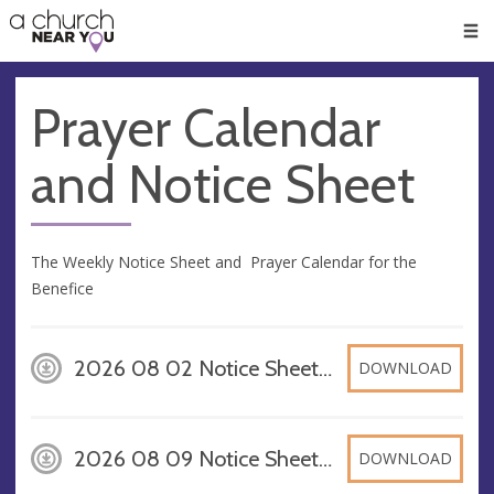
🥧
😇
👏
❤️
👋
Men
Prayer Calendar
and Notice Sheet
The Weekly Notice Sheet and Prayer Calendar for the
Benefice
2026 08 02 Notice Sheet A4, PDF
DOWNLOAD
2026 08 09 Notice Sheet A4, PDF
DOWNLOAD