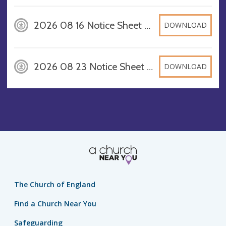
2026 08 16 Notice Sheet A4, PDF
DOWNLOAD
2026 08 23 Notice Sheet A4, PDF
DOWNLOAD
The Church of England
Find a Church Near You
Safeguarding