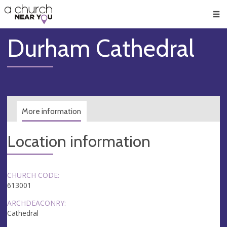
🥧
😇
👏
❤️
👋
Men
Durham Cathedral
More information
Location information
CHURCH CODE:
613001
ARCHDEACONRY:
Cathedral