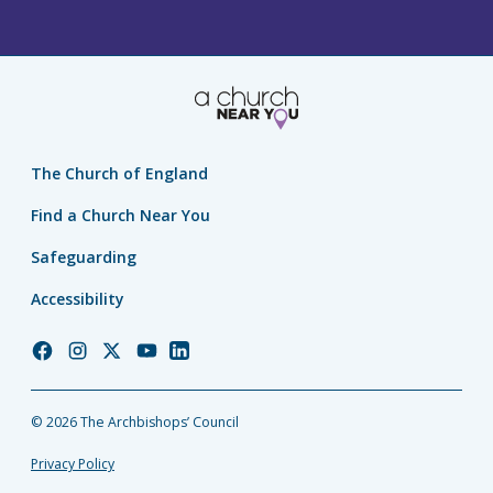
The Church of England
Find a Church Near You
Safeguarding
Accessibility
Church
Church
Church
Church
Church
of
of
of
of
of
England
England
England
England
England
© 2026 The Archbishops’ Council
Facebook
Instagram
Twitter
YouTube
LinkedIn
Privacy Policy