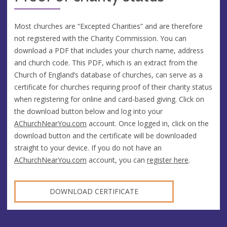
Most churches are “Excepted Charities” and are therefore
not registered with the Charity Commission. You can
download a PDF that includes your church name, address
and church code. This PDF, which is an extract from the
Church of England’s database of churches, can serve as a
certificate for churches requiring proof of their charity status
when registering for online and card-based giving. Click on
the download button below and log into your
AChurchNearYou.com
account. Once logged in, click on the
download button and the certificate will be downloaded
straight to your device. If you do not have an
AChurchNearYou.com
account, you can
register here
.
DOWNLOAD CERTIFICATE