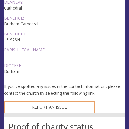
DEANERY:
Cathedral
BENEFICE:
Durham Cathedral
BENEFICE ID:
13-923H
PARISH LEGAL NAME:
-
DIOCESE:
Durham
If you've spotted any issues in the contact information, please
contact the church by selecting the following link.
REPORT AN ISSUE
Proof of charity status