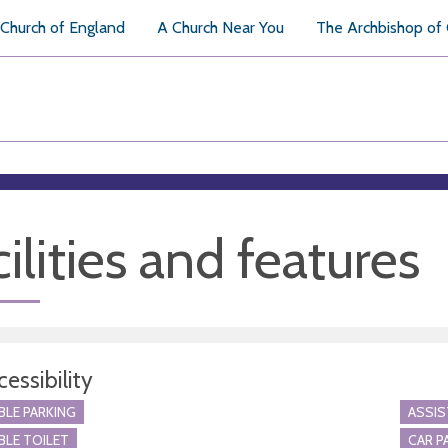
Church of England
A Church Near You
The Archbishop of
ilities and features
essibility
BLE PARKING
ASSI
BLE TOILET
CAR P