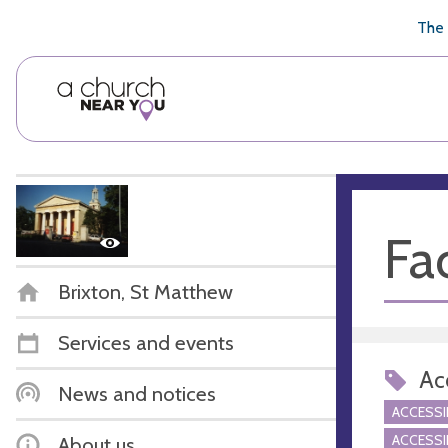
🥧
😇
👏
❤️
👋
The 
Fac
Brixton, St Matthew
Services and events
Acc
News and notices
ACCESSI
ACCESSI
About us