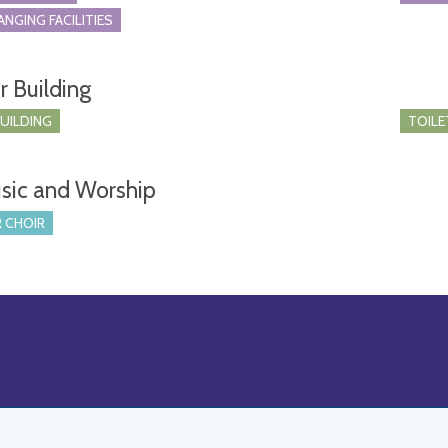
ANGING FACILITIES
r Building
BUILDING
TOILE
sic and Worship
 CHOIR