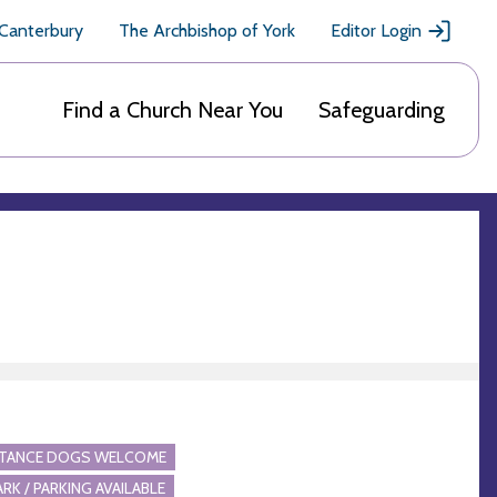
 Canterbury
The Archbishop of York
Editor Login
Find a Church Near You
Safeguarding
STANCE DOGS WELCOME
ARK / PARKING AVAILABLE