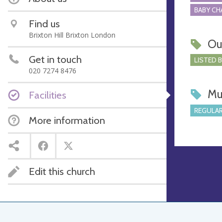
BABY CH
Find us
Brixton Hill Brixton London
Ou
Get in touch
LISTED 
020 7274 8476
Mu
Facilities
REGULAR
More information
Edit this church