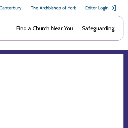
 Canterbury
The Archbishop of York
Editor Login
Find a Church Near You
Safeguarding