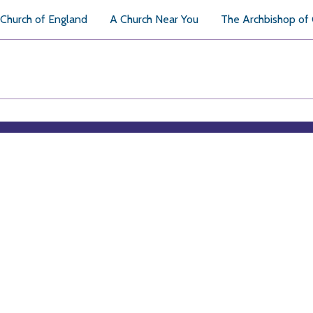
Church of England
A Church Near You
The Archbishop of