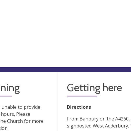
ning
Getting here
 unable to provide
Directions
hours. Please
From Banbury on the A4260, tu
the Church for more
signposted West Adderbury. T
tion