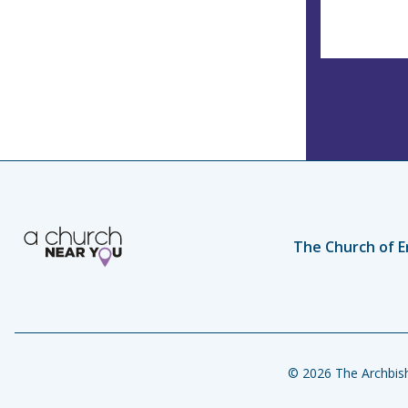
The Church of E
© 2026 The Archbish