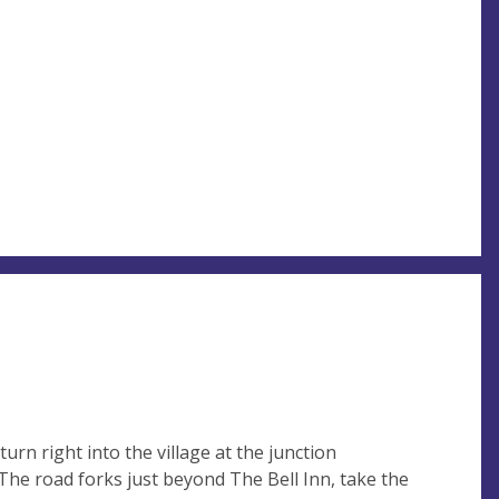
rn right into the village at the junction
he road forks just beyond The Bell Inn, take the