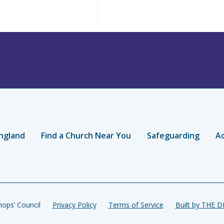
ngland
Find a Church Near You
Safeguarding
Ac
ops’ Council
Privacy Policy
Terms of Service
Built by THE 