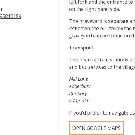
left fork and the entrance t
ar
on the right hand side.
95810159
The graveyard is separate an
left down the hill, follow the
graveyard can be found on th
Transport
The nearest train stations a
and bus services to the villag
Mill Lane
Adderbury
Banbury
OX17 3LP
If you'd prefer to navigate 
OPEN GOOGLE MAPS