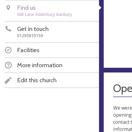
Find us
Mill Lane Adderbury Banbury
Get in touch
01295810159
Facilities
More information
Edit this church
Ope
We were
opening 
contact 
informa