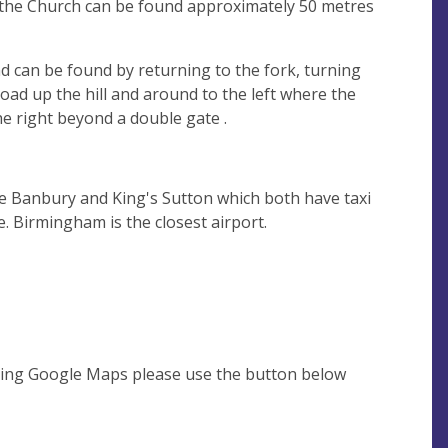
o the Church can be found approximately 50 metres
d can be found by returning to the fork, turning
 road up the hill and around to the left where the
e right beyond a double gate .
re Banbury and King's Sutton which both have taxi
e. Birmingham is the closest airport.
using Google Maps please use the button below