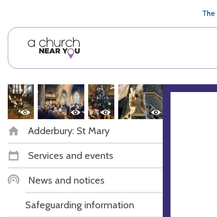
🥧
😇
👏
❤️
👋
The 
Adderbury: St Mary
Services and events
News and notices
Safeguarding information