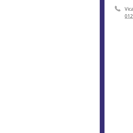
Vic
012