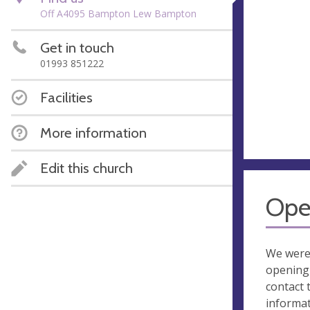
Off A4095 Bampton Lew Bampton
Get in touch
01993 851222
Facilities
More information
Edit this church
Ope
We were
opening 
contact 
informa