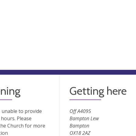
ning
Getting here
 unable to provide
Off A4095
hours. Please
Bampton Lew
the Church for more
Bampton
tion
OX18 2AZ