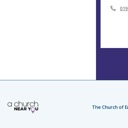
019
The Church of E