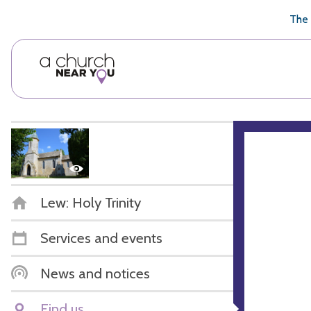
🥧
😇
👏
❤️
👋
The 
Lew: Holy Trinity
Services and events
News and notices
Find us