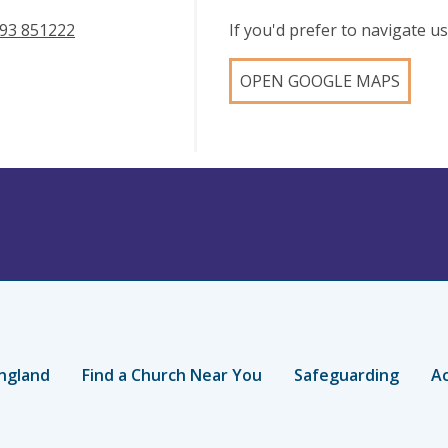
93 851222
If you'd prefer to navigate 
OPEN GOOGLE MAPS
ngland
Find a Church Near You
Safeguarding
Ac