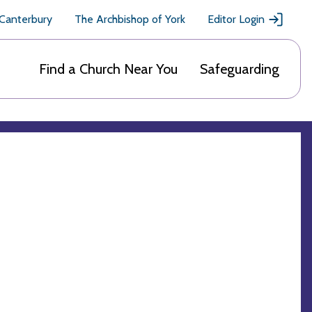
 Canterbury
The Archbishop of York
Editor Login
Find a Church Near You
Safeguarding