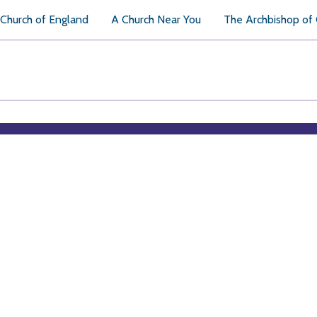
Church of England
A Church Near You
The Archbishop of