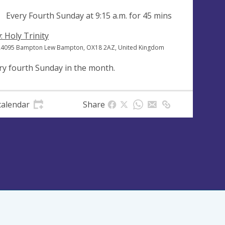
ng
Every Fourth Sunday at
9:15 a.m.
for 45 mins
: Holy Trinity
A4095 Bampton Lew Bampton, OX18 2AZ, United Kingdom
ry fourth Sunday in the month.
calendar
Share