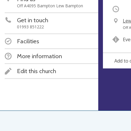
Off A4095 Bampton Lew Bampton
Occurri
Get in touch
V
Lew
01993 851222
e
A
Off 
n
d
Eve
Facilities
u
d
e
r
More information
e
Add to 
s
s
Edit this church