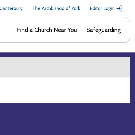
 Canterbury
The Archbishop of York
Editor Login
Find a Church Near You
Safeguarding