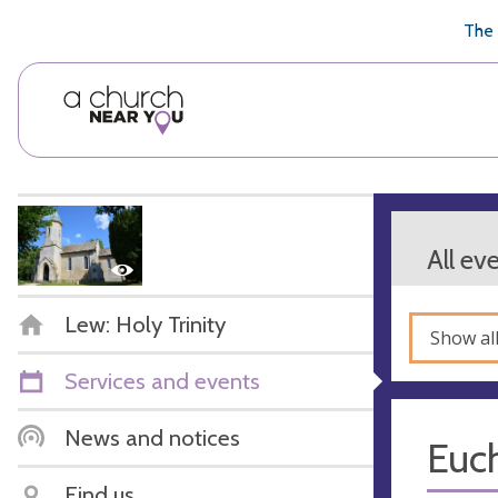
🥧
😇
👏
❤️
👋
The 
All ev
Lew: Holy Trinity
Show al
Services and events
News and notices
Euch
Find us