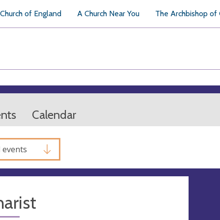
Church of England
A Church Near You
The Archbishop of
ents
Calendar
l events
arist