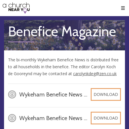
🥧
😇
👏
❤️
👋
Men
Benefice Magazine
The bi-monthly Wykeham Benefice News is distributed free
to all households in the benefice. The editor Carolyn Koch
de Gooreynd may be contacted at
carolynkdeg@zen.co.uk
Wykeham Benefice News June July 2026 2, PDF
DOWNLOAD
Wykeham Benefice News August September 2026 BU2, PDF
DOWNLOAD