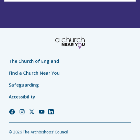
The Church of England
Find a Church Near You
Safeguarding
Accessibility
Church
Church
Church
Church
Church
of
of
of
of
of
England
England
England
England
England
© 2026 The Archbishops’ Council
Facebook
Instagram
Twitter
YouTube
LinkedIn