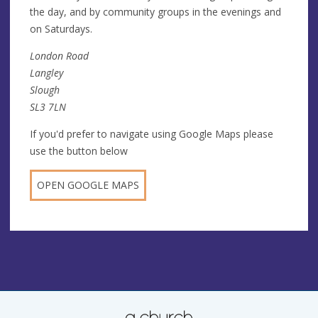
the day, and by community groups in the evenings and
on Saturdays.
London Road
Langley
Slough
SL3 7LN
If you'd prefer to navigate using Google Maps please
use the button below
OPEN GOOGLE MAPS