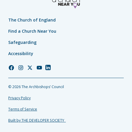
The Church of England
Find a Church Near You
Safeguarding
Accessibility
Church
Church
Church
Church
Church
of
of
of
of
of
England
England
England
England
England
© 2026 The Archbishops’ Council
Facebook
Instagram
Twitter
YouTube
LinkedIn
Privacy Policy
Terms of Service
Built by THE DEVELOPER SOCIETY_