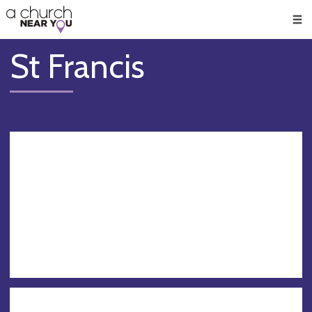
🥧
😇
👏
❤️
👋
Men
St Francis