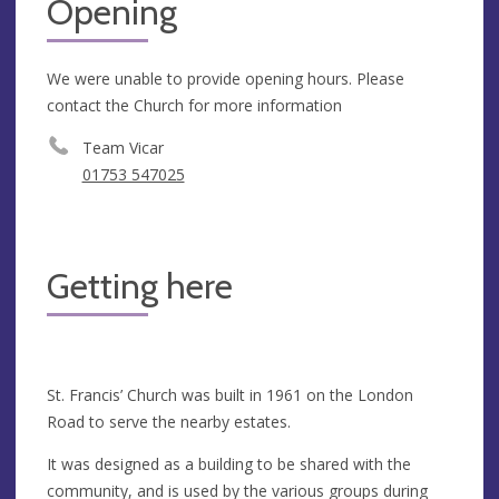
Opening
We were unable to provide opening hours. Please
contact the Church for more information
Team Vicar
01753 547025
Getting here
St. Francis’ Church was built in 1961 on the London
Road to serve the nearby estates.
It was designed as a building to be shared with the
community, and is used by the various groups during