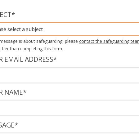
JECT
*
ase select a subject
 message is about safeguarding, please
contact the safeguarding tea
rather than completing this form.
R EMAIL ADDRESS
*
R NAME
*
SAGE
*