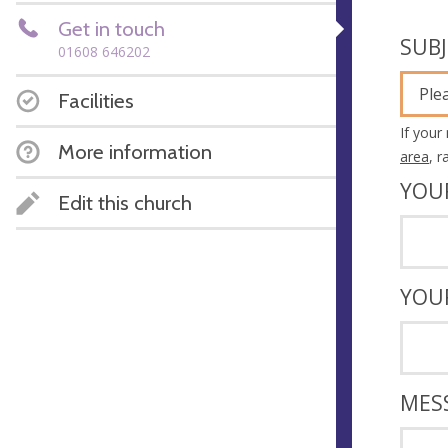
Get in touch
SUB
01608 646202
Ple
Facilities
If your
More information
area
, 
YOU
Edit this church
YOU
MES