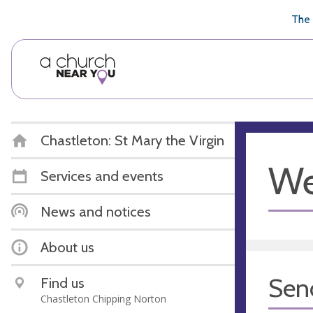
🥧
😇
👏
❤️
👋
The 
Chastleton: St Mary the Virgin
We
Services and events
News and notices
About us
Sen
Find us
Chastleton Chipping Norton