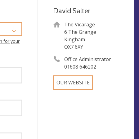
David Salter
The Vicarage
6 The Grange
Kingham
m for your
OX7 6XY
Office Administrator
01608 646202
OUR WEBSITE