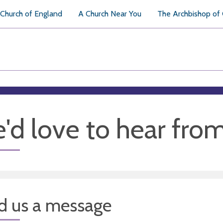
Church of England
A Church Near You
The Archbishop of
'd love to hear fro
d us a message