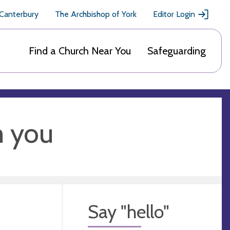
 Canterbury
The Archbishop of York
Editor Login
Find a Church Near You
Safeguarding
m you
Say "hello"