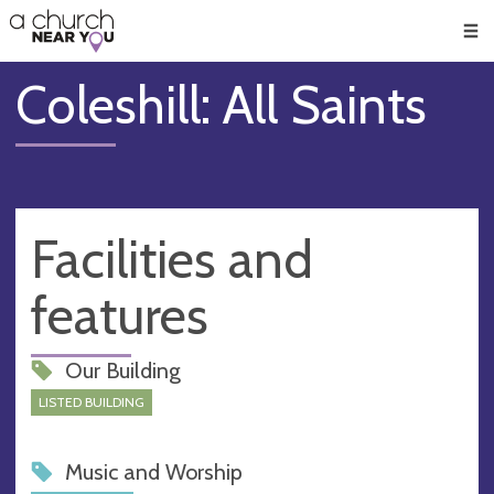
🥧
😇
👏
❤️
👋
Men
Coleshill: All Saints
Facilities and
features
Our Building
LISTED BUILDING
Music and Worship