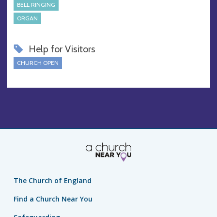
BELL RINGING
ORGAN
Help for Visitors
CHURCH OPEN
The Church of England
Find a Church Near You