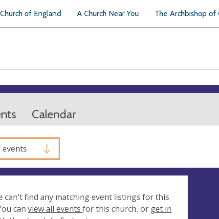
Church of England
A Church Near You
The Archbishop of
ents
Calendar
l events
e can't find any matching event listings for this
 You can
view all events
for this church, or
get in