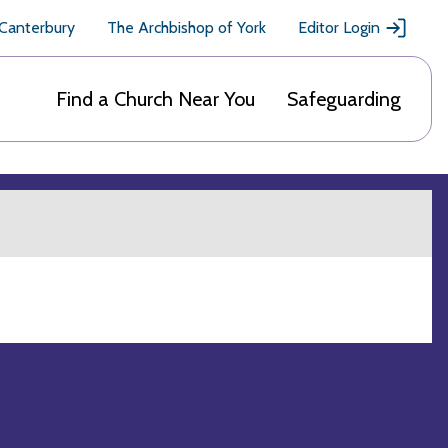
 Canterbury
The Archbishop of York
Editor Login
Find a Church Near You
Safeguarding