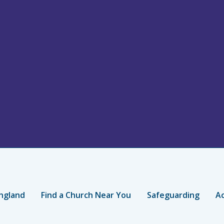
ngland
Find a Church Near You
Safeguarding
Ac