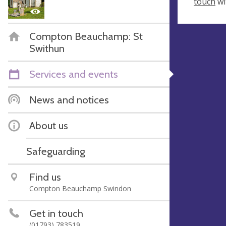
touch
wi
Compton Beauchamp: St
Swithun
Services and events
News and notices
About us
Safeguarding
Find us
Compton Beauchamp Swindon
Get in touch
(01793) 783519