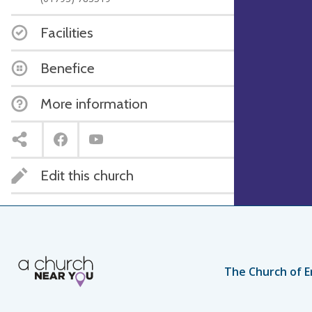
Facilities
Benefice
More information
Edit this church
The Church of E