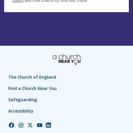
touch
with the church to find out more.
The Church of England
Find a Church Near You
Safeguarding
Accessibility
Church
Church
Church
Church
Church
of
of
of
of