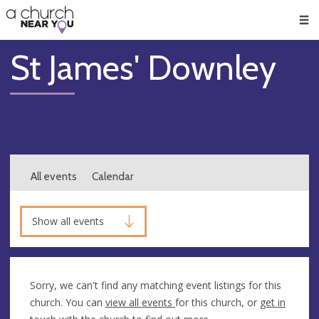
🥧
😇
👏
❤️
👋
Men
St James' Downley
All events
Calendar
Show all events
Sorry, we can't find any matching event listings for this
church. You can
view all events
for this church, or
get in