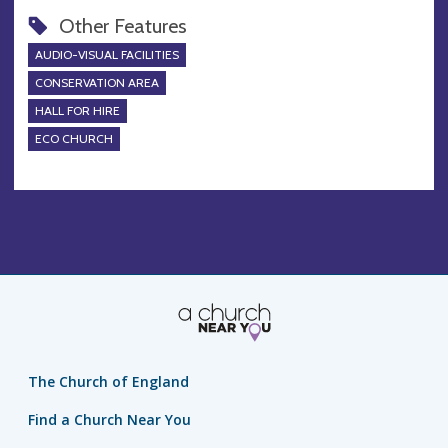
Other Features
AUDIO-VISUAL FACILITIES
CONSERVATION AREA
HALL FOR HIRE
ECO CHURCH
The Church of England
Find a Church Near You