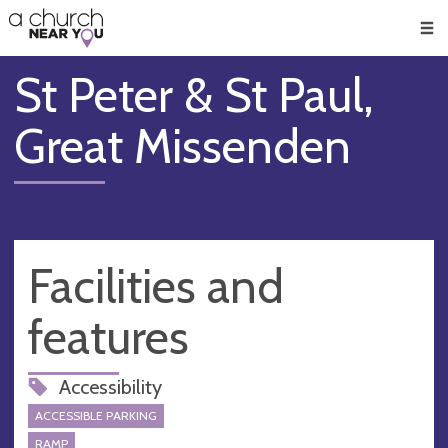
🥧
😇
👏
❤️
👋
Men
St Peter & St Paul,
Great Missenden
Facilities and
features
Accessibility
ACCESSIBLE PARKING
RAMP