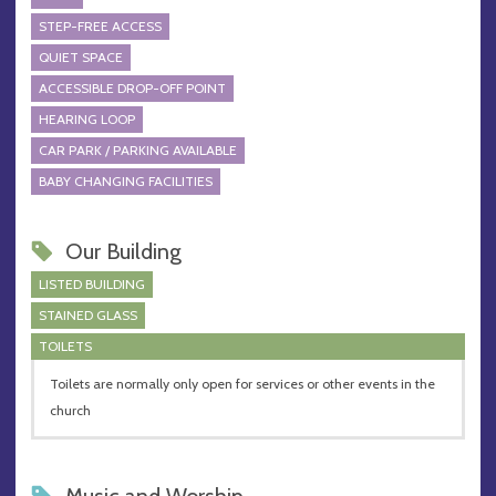
STEP-FREE ACCESS
QUIET SPACE
ACCESSIBLE DROP-OFF POINT
HEARING LOOP
CAR PARK / PARKING AVAILABLE
BABY CHANGING FACILITIES
Our Building
LISTED BUILDING
STAINED GLASS
TOILETS
Toilets are normally only open for services or other events in the
church
Music and Worship