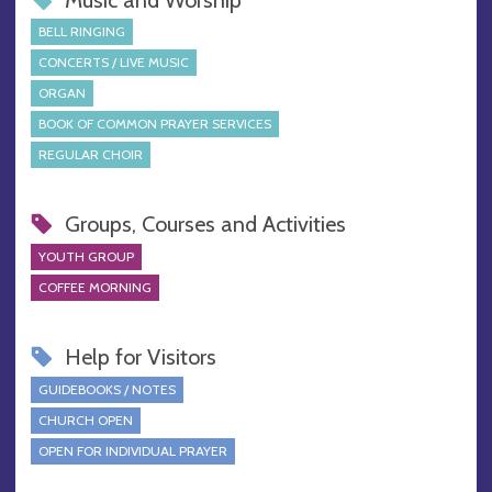
BELL RINGING
CONCERTS / LIVE MUSIC
ORGAN
BOOK OF COMMON PRAYER SERVICES
REGULAR CHOIR
Groups, Courses and Activities
YOUTH GROUP
COFFEE MORNING
Help for Visitors
GUIDEBOOKS / NOTES
CHURCH OPEN
OPEN FOR INDIVIDUAL PRAYER