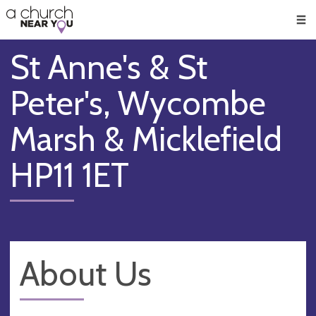
🥧
😇
👏
❤️
👋
Men
St Anne's & St
Peter's, Wycombe
Marsh & Micklefield
HP11 1ET
About Us