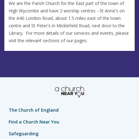
We are the Parish Church for the East part of the town of
High Wycombe and have 2 worship centres - St Anne's on
the A40 London Road, about 1.5 miles east of the town
centre and St Peter's in Micklefield Road, next door to the
Library. For more details of our services and events, please
visit the relevant sections of our pages.
The Church of England
Find a Church Near You
Safeguarding