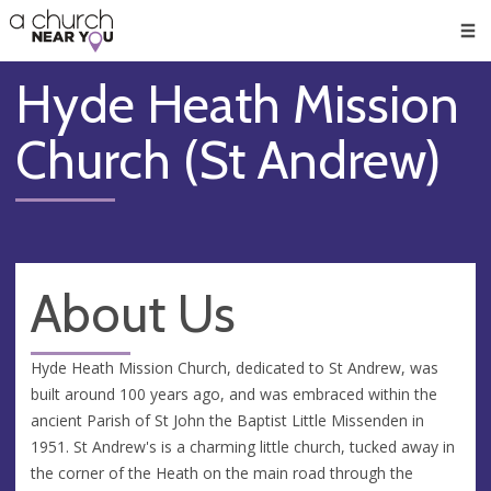
🥧
😇
👏
❤️
👋
Men
Hyde Heath Mission
Church (St Andrew)
About Us
Hyde Heath Mission Church, dedicated to St Andrew, was
built around 100 years ago, and was embraced within the
ancient Parish of St John the Baptist Little Missenden in
1951. St Andrew's is a charming little church, tucked away in
the corner of the Heath on the main road through the