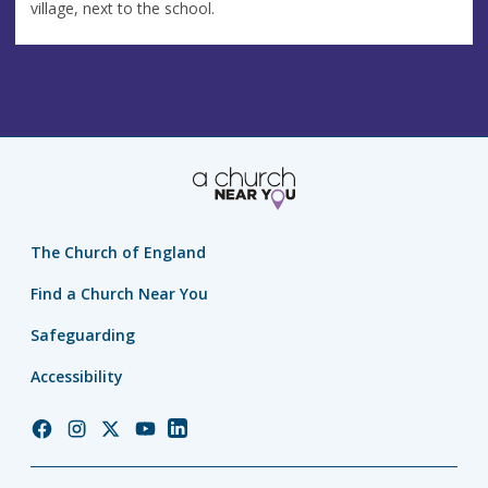
village, next to the school.
The Church of England
Find a Church Near You
Safeguarding
Accessibility
Church
Church
Church
Church
Church
of
of
of
of
of
England
England
England
England
England