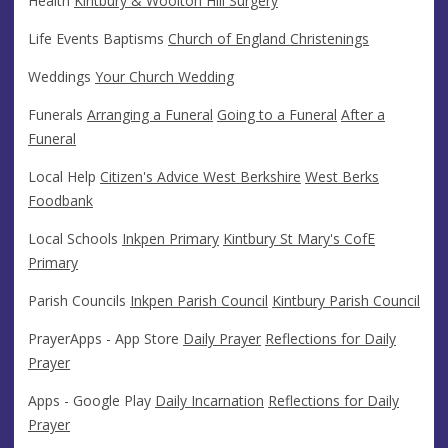
Health
Kintbury & Woolton Hill Surgery
Life Events Baptisms
Church of England Christenings
Weddings
Your Church Wedding
Funerals
Arranging a Funeral
Going to a Funeral
After a
Funeral
Local Help
Citizen's Advice West Berkshire
West Berks
Foodbank
Local Schools
Inkpen Primary
Kintbury St Mary's CofE
Primary
Parish Councils
Inkpen Parish Council
Kintbury Parish Council
PrayerApps - App Store
Daily Prayer
Reflections for Daily
Prayer
Apps - Google Play
Daily Incarnation
Reflections for Daily
Prayer