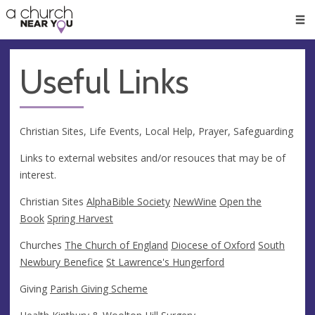
🥧
😇
👏
❤️
👋
Men
Useful Links
Christian Sites, Life Events, Local Help, Prayer, Safeguarding
Links to external websites and/or resouces that may be of
interest.
Christian Sites
Alpha
Bible Society
NewWine
Open the
Book
Spring Harvest
Churches
The Church of England
Diocese of Oxford
South
Newbury Benefice
St Lawrence's Hungerford
Giving
Parish Giving Scheme