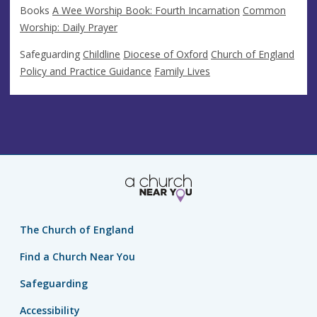
Books
A Wee Worship Book: Fourth Incarnation
Common
Worship: Daily Prayer
Safeguarding
Childline
Diocese of Oxford
Church of England
Policy and Practice Guidance
Family Lives
The Church of England
Find a Church Near You
Safeguarding
Accessibility