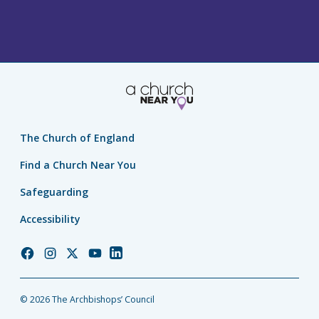
The Church of England
Find a Church Near You
Safeguarding
Accessibility
Church
Church
Church
Church
Church
of
of
of
of
of
England
England
England
England
England
© 2026 The Archbishops’ Council
Facebook
Instagram
Twitter
YouTube
LinkedIn