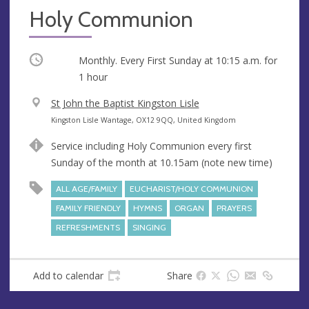
Holy Communion
Occurring
Monthly. Every First Sunday at
10:15 a.m.
for
1 hour
V
St John the Baptist Kingston Lisle
e
A
Kingston Lisle Wantage, OX12 9QQ, United Kingdom
n
d
Service including Holy Communion every first
u
d
Sunday of the month at 10.15am (note new time)
e
r
e
ALL AGE/FAMILY
EUCHARIST/HOLY COMMUNION
s
FAMILY FRIENDLY
HYMNS
ORGAN
PRAYERS
s
REFRESHMENTS
SINGING
Add to calendar
Share