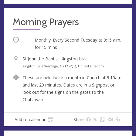
Morning Prayers
Occurring
Monthly. Every Second Tuesday at
9:15 a.m.
for 15 mins
V
St John the Baptist Kingston Lisle
e
A
Kingston Lisle Wantage, OX12 9QQ, United Kingdom
n
d
These are held twice a month in Church at 9.15am
u
d
and last 20 minutes. Dates are in a Signpost or
e
r
look out for the signs on the gates to the
e
Chutchyard.
s
s
Add to calendar
Share