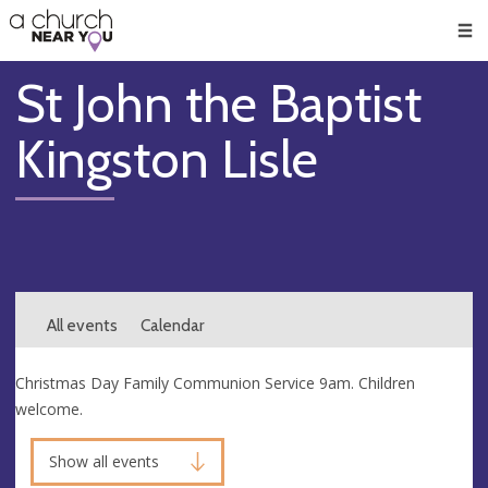
🥧
😇
👏
❤️
👋
Men
St John the Baptist
Kingston Lisle
All events
Calendar
Christmas Day Family Communion Service 9am. Children
welcome.
Show all events