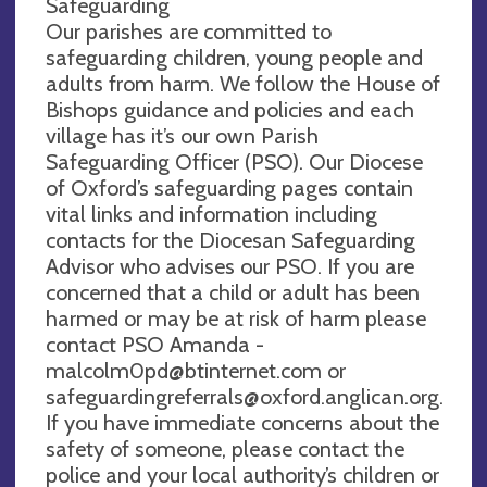
Safeguarding
Our parishes are committed to
safeguarding children, young people and
adults from harm. We follow the House of
Bishops guidance and policies and each
village has it’s our own Parish
Safeguarding Officer (PSO). Our Diocese
of Oxford’s safeguarding pages contain
vital links and information including
contacts for the Diocesan Safeguarding
Advisor who advises our PSO. If you are
concerned that a child or adult has been
harmed or may be at risk of harm please
contact PSO Amanda -
malcolm0pd@btinternet.com
or
safeguardingreferrals@oxford.anglican.org
.
If you have immediate concerns about the
safety of someone, please contact the
police and your local authority’s children or