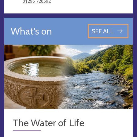
01296 720592
What's on
SEE ALL
The Water of Life