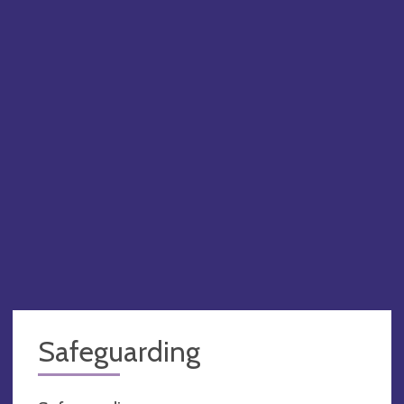
PA
Safeguarding