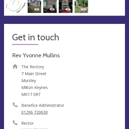
Get in touch
Rev Yvonne Mullins
The Rectory
7 Main Street
Mursley
Milton Keynes
MK17 0RT
Benefice Administrator
01296 720630
Rector