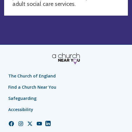
adult social care services.
The Church of England
Find a Church Near You
Safeguarding
Accessibility
Church
Church
Church
Church
Church
of
of
of
of
of