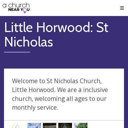
🥧
😇
👏
❤️
👋
Men
Little Horwood: St
Nicholas
Welcome to St Nicholas Church,
Little Horwood. We are a inclusive
church, welcoming all ages to our
monthly service.