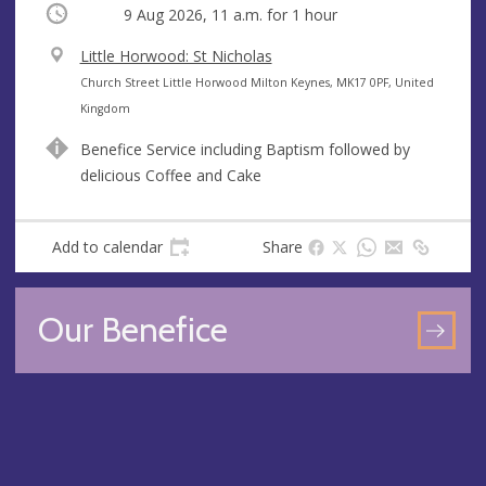
Occurring
9 Aug 2026, 11 a.m.
for 1 hour
V
Little Horwood: St Nicholas
e
A
Church Street Little Horwood Milton Keynes, MK17 0PF, United
n
d
Kingdom
u
d
Benefice Service including Baptism followed by
e
r
delicious Coffee and Cake
e
s
s
Add to calendar
Share
Our Benefice
GO
TO
OU
BEN