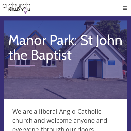
🥧
😇
👏
❤️
👋
Men
Manor Park: St John
the Baptist
We are a liberal Anglo-Catholic
church and welcome anyone and
everyone through our doors.