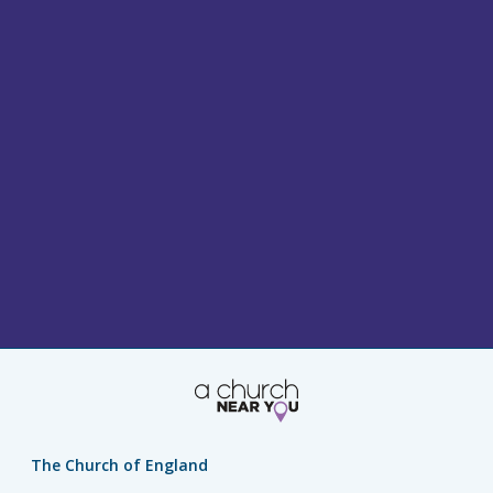
The Church of England