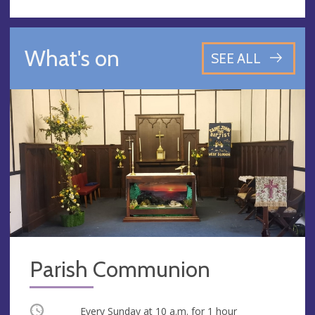
What's on
SEE ALL
Parish Communion
Occurring
Every Sunday at
10 a.m.
for 1 hour