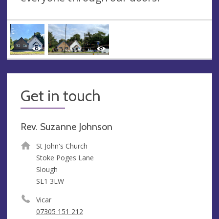
Get in touch
Rev. Suzanne Johnson
St John's Church
Stoke Poges Lane
Slough
SL1 3LW
Vicar
07305 151 212