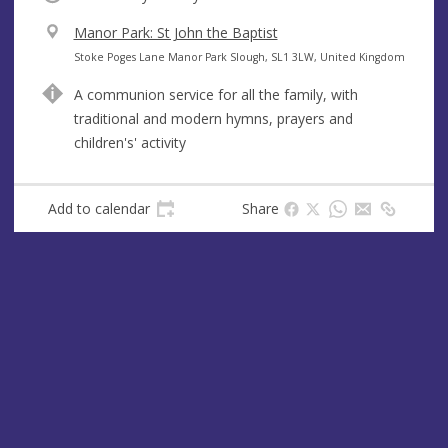
V
Manor Park: St John the Baptist
e
A
Stoke Poges Lane Manor Park Slough, SL1 3LW, United Kingdom
n
d
A communion service for all the family, with
u
d
traditional and modern hymns, prayers and
e
r
children's' activity
e
s
s
Add to calendar
Share