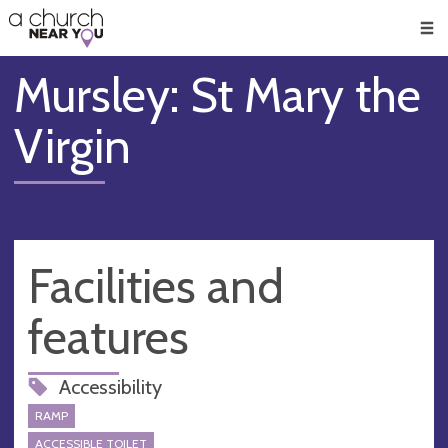
🥧
😇
👏
❤️
👋
Men
Mursley: St Mary the
Virgin
Facilities and
features
Accessibility
RAMP
ACCESSIBLE TOILET