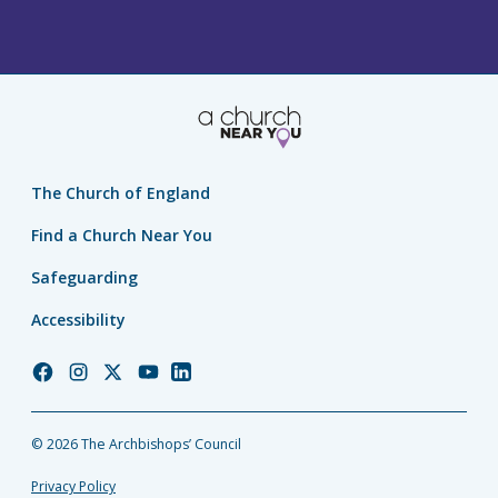
The Church of England
Find a Church Near You
Safeguarding
Accessibility
Church
Church
Church
Church
Church
of
of
of
of
of
England
England
England
England
England
© 2026 The Archbishops’ Council
Facebook
Instagram
Twitter
YouTube
LinkedIn
Privacy Policy