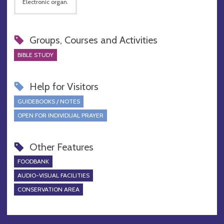
Electronic organ.
Groups, Courses and Activities
BIBLE STUDY
Help for Visitors
GUIDEBOOKS / NOTES
OPEN FOR INDIVIDUAL PRAYER
Other Features
FOODBANK
AUDIO-VISUAL FACILITIES
CONSERVATION AREA