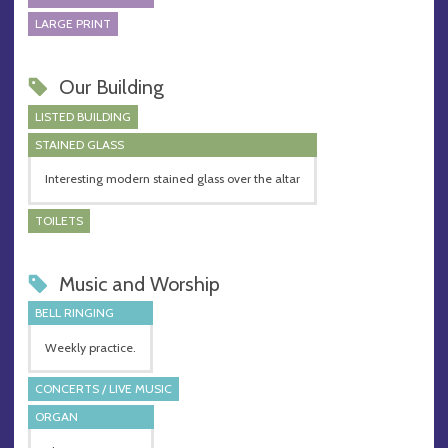
LARGE PRINT
Our Building
LISTED BUILDING
STAINED GLASS
Interesting modern stained glass over the altar
TOILETS
Music and Worship
BELL RINGING
Weekly practice.
CONCERTS / LIVE MUSIC
ORGAN