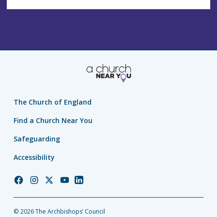
The Church of England
Find a Church Near You
Safeguarding
Accessibility
Church
Church
Church
Church
Church
of
of
of
of
of
England
England
England
England
England
© 2026 The Archbishops’ Council
Facebook
Instagram
Twitter
YouTube
LinkedIn