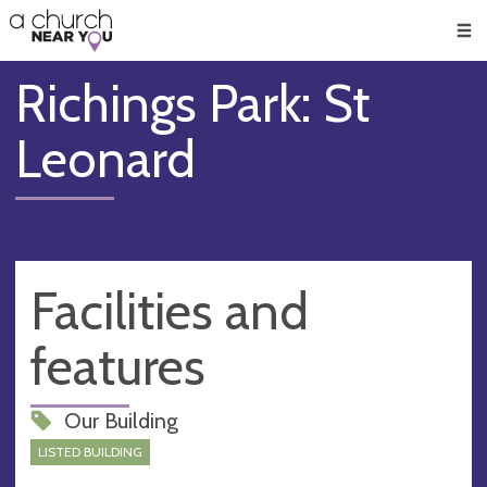
🥧
😇
👏
❤️
👋
Men
Richings Park: St
Leonard
Facilities and
features
Our Building
LISTED BUILDING