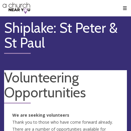
🥧
😇
👏
❤️
👋
Men
Shiplake: St Peter &
St Paul
Volunteering
Opportunities
We are seeking volunteers
Thank you to those who have come forward already.
There are a number of opportunities available for