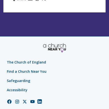
The Church of England
Find a Church Near You
Safeguarding
Accessibility
Church
Church
Church
Church
Church
of
of
of
of
of