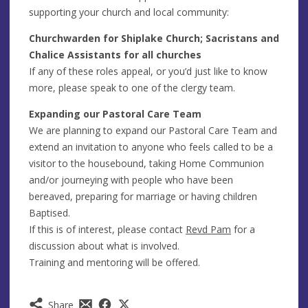
supporting your church and local community:
Churchwarden for Shiplake Church; Sacristans and
Chalice Assistants for all churches
If any of these roles appeal, or you’d just like to know
more, please speak to one of the clergy team.
Expanding our Pastoral Care Team
We are planning to expand our Pastoral Care Team and
extend an invitation to anyone who feels called to be a
visitor to the housebound, taking Home Communion
and/or journeying with people who have been
bereaved, preparing for marriage or having children
Baptised.
If this is of interest, please contact
Revd Pam
for a
discussion about what is involved.
Training and mentoring will be offered.
Share