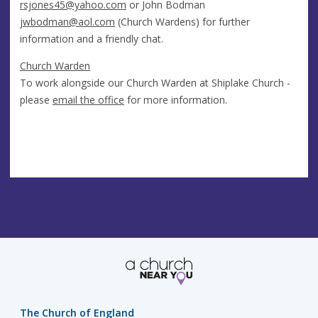
rsjones45@yahoo.com
or John Bodman
jwbodman@aol.com
(Church Wardens) for further
information and a friendly chat.
Church Warden
To work alongside our Church Warden at Shiplake Church -
please
email the office
for more information.
The Church of England