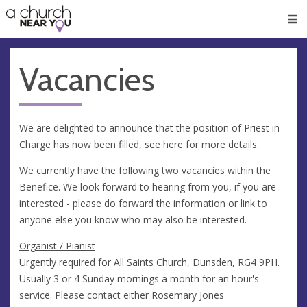
🥧
😇
👏
❤️
👋
Men
Vacancies
We are delighted to announce that the position of Priest in
Charge has now been filled, see
here for more details
.
We currently have the following two vacancies within the
Benefice. We look forward to hearing from you, if you are
interested - please do forward the information or link to
anyone else you know who may also be interested.
Organist / Pianist
Urgently required for All Saints Church, Dunsden, RG4 9PH.
Usually 3 or 4 Sunday mornings a month for an hour's
service. Please contact either Rosemary Jones