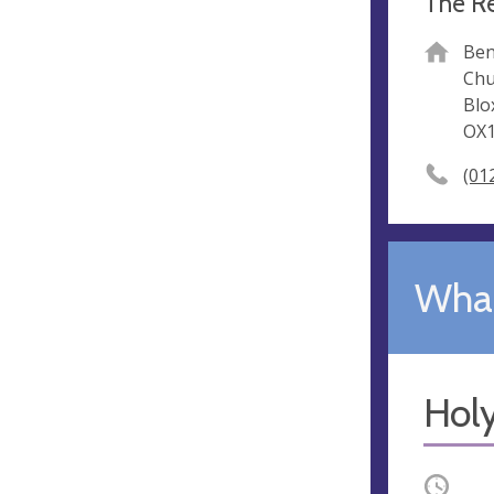
The Re
Ben
Chu
Bl
OX1
(01
What
Hol
Occurri