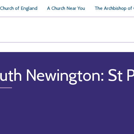
Church of England
A Church Near You
The Archbishop of
uth Newington: St P