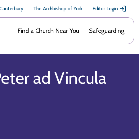
 Canterbury
The Archbishop of York
Editor Login
Find a Church Near You
Safeguarding
eter ad Vincula