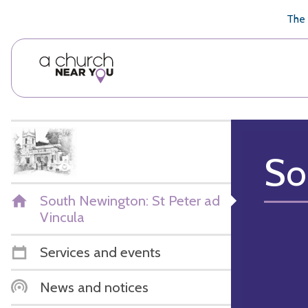
🥧
😇
👏
❤️
👋
The 
So
South Newington: St Peter ad
Vincula
Services and events
News and notices