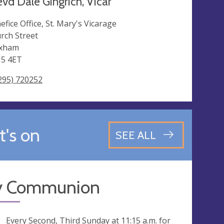
vd Dale Gingrich, Vicar
efice Office, St. Mary's Vicarage
rch Street
oxham
5 4ET
295) 720252
's on
SEE ALL
y Communion
ng
Every Second, Third Sunday at
11:15 a.m.
for