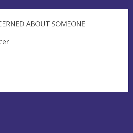
NCERNED ABOUT SOMEONE
cer