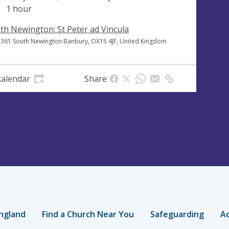
1 hour
th Newington: St Peter ad Vincula
A361 South Newington Banbury, OX15 4JF, United Kingdom
calendar
Share
ngland
Find a Church Near You
Safeguarding
Ac