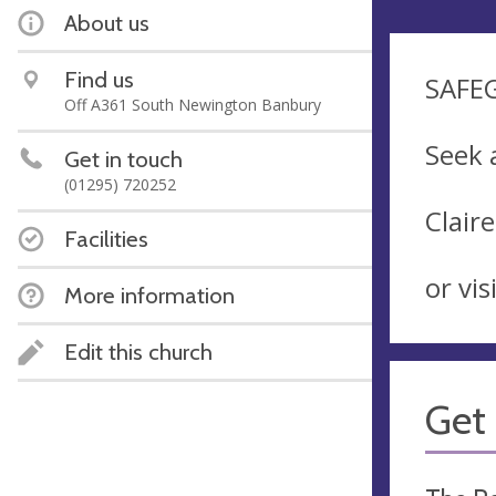
About us
Find us
SAFE
Off A361 South Newington Banbury
Seek 
Get in touch
(01295) 720252
Clair
Facilities
or vi
More information
Edit this church
Get 