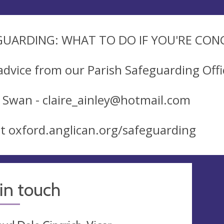
GUARDING: WHAT TO DO IF YOU'RE CO
advice from our Parish Safeguarding Offi
e Swan -
claire_ainley@hotmail.com
sit oxford.anglican.org/safeguarding
in touch