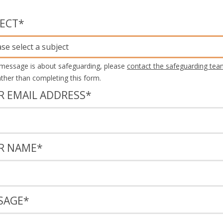
JECT
*
ase select a subject
 message is about safeguarding, please
contact the safeguarding tea
rather than completing this form.
R EMAIL ADDRESS
*
R NAME
*
SAGE
*