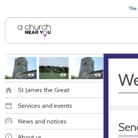
🥧
😇
👏
❤️
👋
The 
We
St James the Great
Services and events
News and notices
Sen
About us