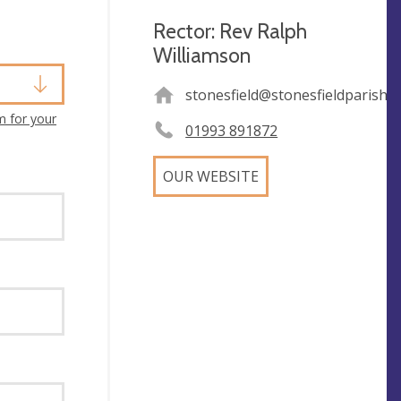
Rector: Rev Ralph
Williamson
stonesfield@stonesfieldparishc
m for your
01993 891872
OUR WEBSITE