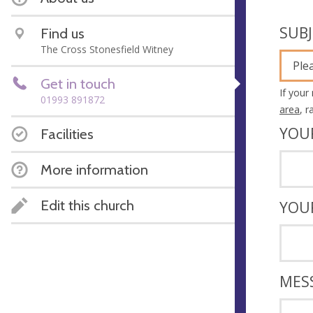
SUB
Find us
The Cross Stonesfield Witney
Ple
Get in touch
If your
01993 891872
area
, 
YOU
Facilities
More information
Edit this church
YOU
MES