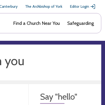
 Canterbury
The Archbishop of York
Editor Login
Find a Church Near You
Safeguarding
m you
Say "hello"