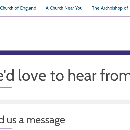
Church of England
A Church Near You
The Archbishop of
'd love to hear fro
d us a message