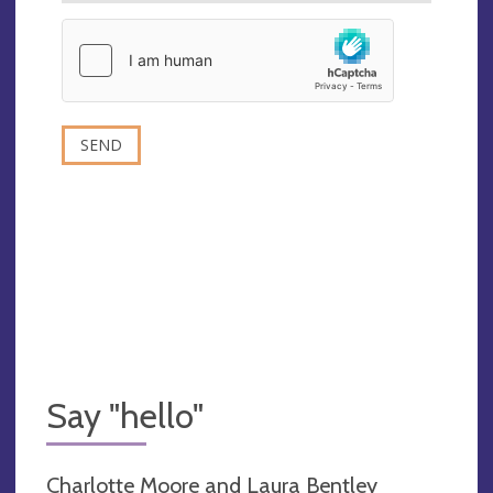
Say "hello"
Charlotte Moore and Laura Bentley