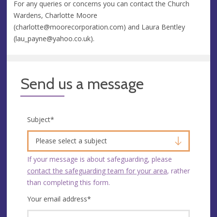
For any queries or concerns you can contact the Church
Wardens, Charlotte Moore
(
charlotte@moorecorporation.com
) and Laura Bentley
(
lau_payne@yahoo.co.uk
).
Send us a message
Subject
*
Please select a subject
If your message is about safeguarding, please
contact the safeguarding team for your area
, rather
than completing this form.
Your email address
*