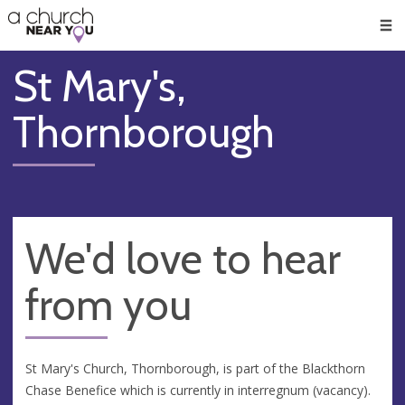
🥧
😇
👏
❤️
👋
Men
St Mary's,
Thornborough
We'd love to hear
from you
St Mary's Church, Thornborough, is part of the Blackthorn
Chase Benefice which is currently in interregnum (vacancy).