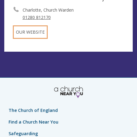
Charlotte, Church Warden
01280 812170
OUR WEBSITE
The Church of England
Find a Church Near You
Safeguarding