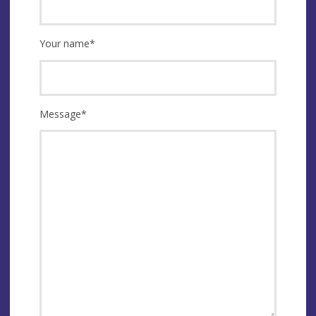
Your name
*
Message
*