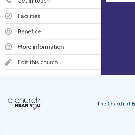
Get in touch
Facilities
Benefice
More information
Edit this church
The Church of E