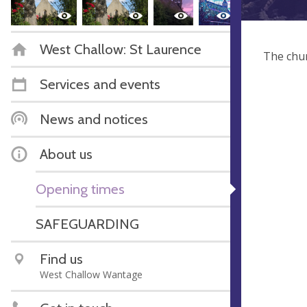
West Challow: St Laurence
The chur
Services and events
News and notices
About us
Opening times
SAFEGUARDING
Find us
West Challow Wantage