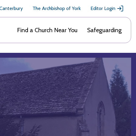
 Canterbury
The Archbishop of York
Editor Login
Find a Church Near You
Safeguarding