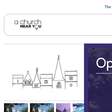
🥧
😇
👏
❤️
👋
The 
Op