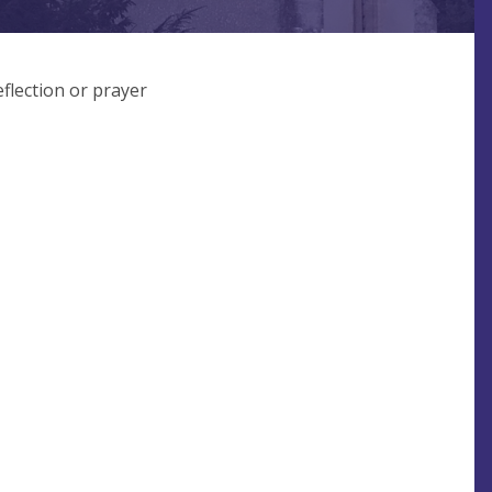
flection or prayer