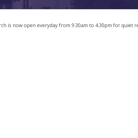
ch is now open everyday from 9.30am to 4.30pm for quiet re