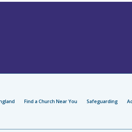
ngland
Find a Church Near You
Safeguarding
Ac