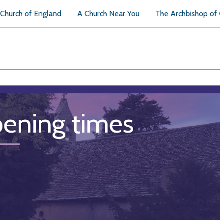
Church of England
A Church Near You
The Archbishop of
ening times