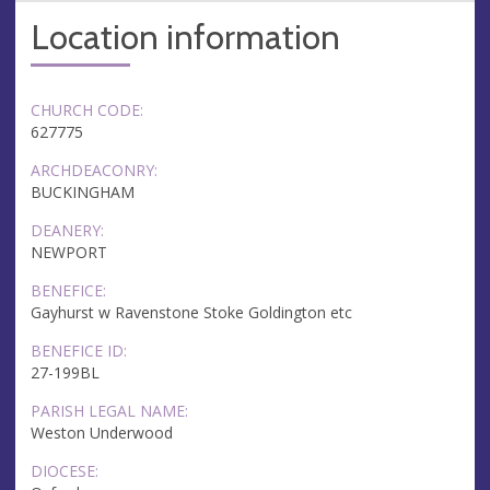
Location information
CHURCH CODE:
627775
ARCHDEACONRY:
BUCKINGHAM
DEANERY:
NEWPORT
BENEFICE:
Gayhurst w Ravenstone Stoke Goldington etc
BENEFICE ID:
27-199BL
PARISH LEGAL NAME:
Weston Underwood
DIOCESE: