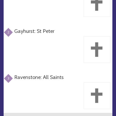
Gayhurst: St Peter
2
Ravenstone: All Saints
3