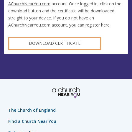
AChurchNearYou.com
account. Once logged in, click on the
download button and the certificate will be downloaded
straight to your device. If you do not have an
AChurchNearYou.com
account, you can
register here
.
DOWNLOAD CERTIFICATE
The Church of England
Find a Church Near You