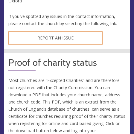
Oxford
If you've spotted any issues in the contact information,
please contact the church by selecting the following link.
REPORT AN ISSUE
Proof of charity status
Most churches are “Excepted Charities” and are therefore
not registered with the Charity Commission. You can
download a PDF that includes your church name, address
and church code. This PDF, which is an extract from the
Church of England’s database of churches, can serve as a
certificate for churches requiring proof of their charity status
when registering for online and card-based giving. Click on
the download button below and log into your