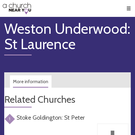
🥧
😇
👏
❤️
👋
Men
Weston Underwood:
St Laurence
More information
Related Churches
Stoke Goldington: St Peter
1