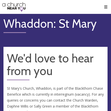
🥧
😇
👏
❤️
👋
Men
Whaddon: St Mary
We'd love to hear
from you
St Mary's Church, Whaddon, is part of the Blackthorn Chase
Benefice which is currently in interregnum (vacancy). For any
queries or concerns you can contact the Church Warden,
Daphne Willis or Sally Green a member of the Blackthorn