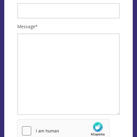
Message
*