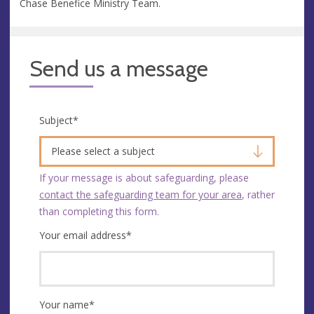
Chase Benefice Ministry Team.
Send us a message
Subject
*
Please select a subject
If your message is about safeguarding, please
contact the safeguarding team for your area
, rather
than completing this form.
Your email address
*
Your name
*