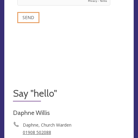
Say "hello"
Daphne Willis
Daphne, Church Warden
01908 502088