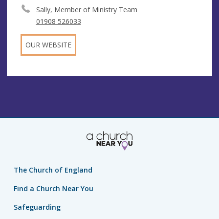
Sally, Member of Ministry Team
01908 526033
OUR WEBSITE
The Church of England
Find a Church Near You
Safeguarding