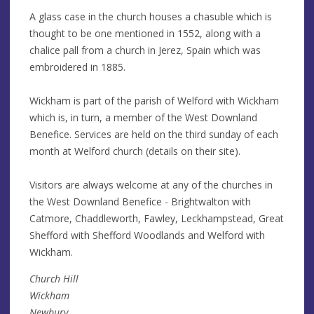
A glass case in the church houses a chasuble which is
thought to be one mentioned in 1552, along with a
chalice pall from a church in Jerez, Spain which was
embroidered in 1885.
Wickham is part of the parish of Welford with Wickham
which is, in turn, a member of the West Downland
Benefice. Services are held on the third sunday of each
month at Welford church (details on their site).
Visitors are always welcome at any of the churches in
the West Downland Benefice - Brightwalton with
Catmore, Chaddleworth, Fawley, Leckhampstead, Great
Shefford with Shefford Woodlands and Welford with
Wickham.
Church Hill
Wickham
Newbury