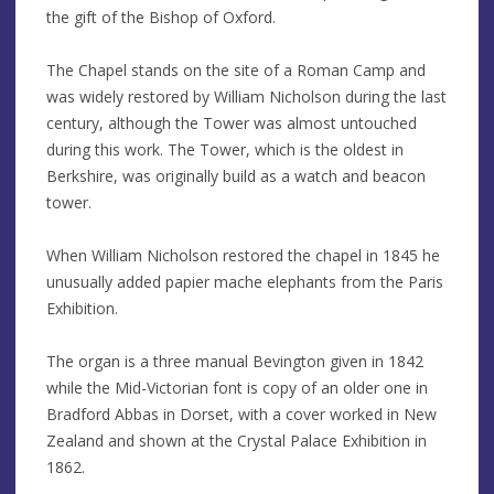
the gift of the Bishop of Oxford.
The Chapel stands on the site of a Roman Camp and
was widely restored by William Nicholson during the last
century, although the Tower was almost untouched
during this work. The Tower, which is the oldest in
Berkshire, was originally build as a watch and beacon
tower.
When William Nicholson restored the chapel in 1845 he
unusually added papier mache elephants from the Paris
Exhibition.
The organ is a three manual Bevington given in 1842
while the Mid-Victorian font is copy of an older one in
Bradford Abbas in Dorset, with a cover worked in New
Zealand and shown at the Crystal Palace Exhibition in
1862.