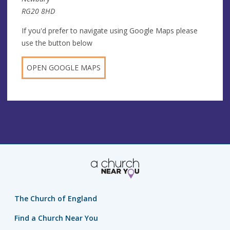
RG20 8HD
If you'd prefer to navigate using Google Maps please
use the button below
OPEN GOOGLE MAPS
The Church of England
Find a Church Near You