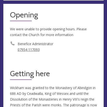
Opening
We were unable to provide opening hours. Please
contact the Church for more information
Benefice Administrator
07954 117093
Getting here
Wickham was granted to the Monastery of Abindgon in
686 AD by Ceadwalla, King of Wessex and until the
Dissolution of the Monasteries in Henry VIII's reign the
Priests of the Parish were monks. The patronage is now