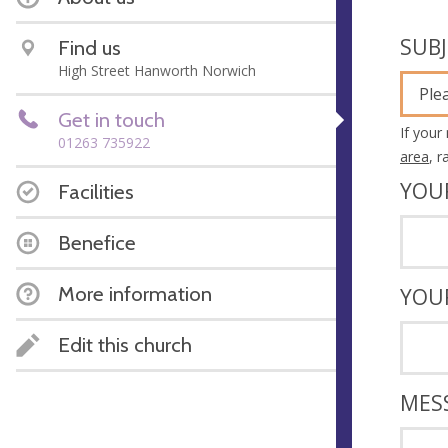
SUB
Find us
High Street Hanworth Norwich
Ple
Get in touch
If your
01263 735922
area
, 
YOU
Facilities
Benefice
More information
YOU
Edit this church
MES