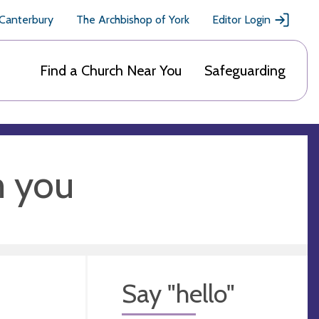
 Canterbury
The Archbishop of York
Editor Login
Find a Church Near You
Safeguarding
m you
Say "hello"