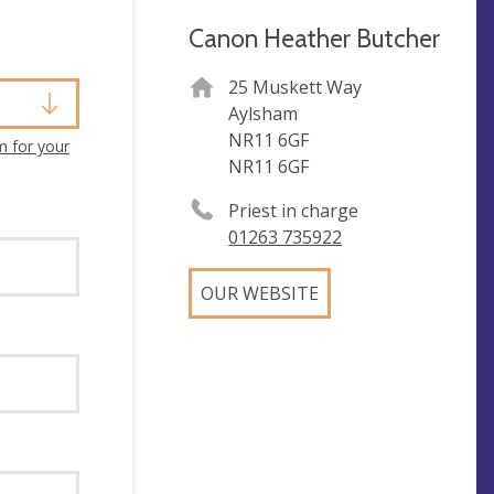
Canon Heather Butcher
25 Muskett Way
Aylsham
NR11 6GF
m for your
NR11 6GF
Priest in charge
01263 735922
OUR WEBSITE