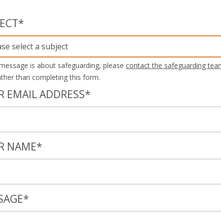
JECT
*
ase select a subject
 message is about safeguarding, please
contact the safeguarding tea
rather than completing this form.
R EMAIL ADDRESS
*
R NAME
*
SAGE
*