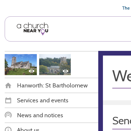
🥧
😇
👏
❤️
👋
The 
We
Hanworth: St Bartholomew
Services and events
News and notices
Sen
About us