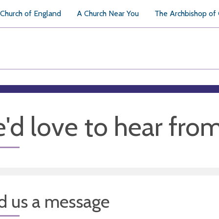
Church of England
A Church Near You
The Archbishop of
'd love to hear fro
d us a message