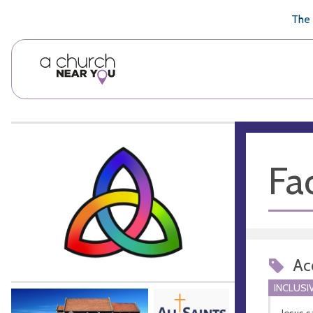
🥧
😇
👏
❤️
👋
The 
Fac
Acc
INCLUSI
Jesus s