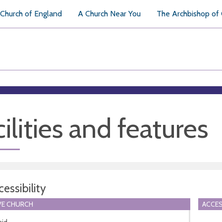
Church of England
A Church Near You
The Archbishop of
ilities and features
essibility
VE CHURCH
ACCES
aid