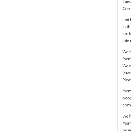
Tues
Comm
Led 
in t
coff
join
Wed
Mem
We m
(star
Pleas
Memo
peop
come
We h
Memo
be w