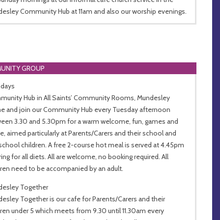
esley Community Hub at 11am and also our worship evenings.
UNITY GROUP
sdays
unity Hub in All Saints’ Community Rooms, Mundesley
 and join our Community Hub every Tuesday afternoon
een 3.30 and 5.30pm for a warm welcome, fun, games and
e, aimed particularly at Parents/Carers and their school and
school children. A free 2-course hot meal is served at 4.45pm
ing for all diets. All are welcome, no booking required. All
dren need to be accompanied by an adult.
esley Together
esley Together is our cafe for Parents/Carers and their
dren under 5 which meets from 9.30 until 11.30am every