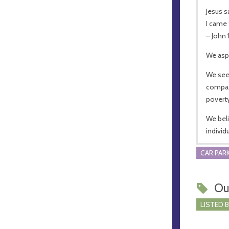
Jesus s
I came 
– John 
We aspi
We see
compass
poverty
We beli
individ
CAR PARK
Ou
LISTED 