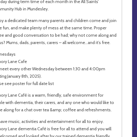
day during term time of each month in the All Saints’
unity Hub in Mundesley.
by a dedicated team many parents and children come and join
he fun, and make plenty of mess at the same time. Proper
ee and good conversation to be had; why not come along and
 us? Mums, dads, parents, carers – all welcome…and it’s free.
nesdays
ory Lane Cafe
eet every other Wednesday between 1:30 and 4:00pm
ting January 8th, 2025).
e see poster for full date list
ry Lane Café is a warm, friendly, safe environment for
le with dementia, their carers, and any one who would like to
 along for a chat over tea &amp; coffee and refreshments.
ave music, activities and entertainment for all to enjoy.
ry Lane dementia Café is free for all to attend and you will
elcomed and looked after by our trained dementia friendly