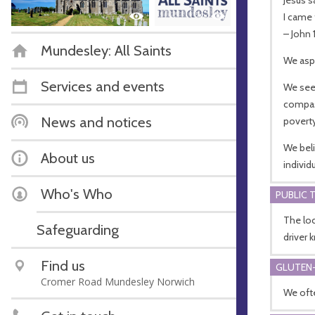
I came 
– John 
Mundesley: All Saints
We aspi
Services and events
We see
compass
News and notices
poverty
We beli
About us
individ
Who's Who
PUBLIC 
The loc
Safeguarding
driver 
Find us
GLUTEN-
Cromer Road Mundesley Norwich
We ofte