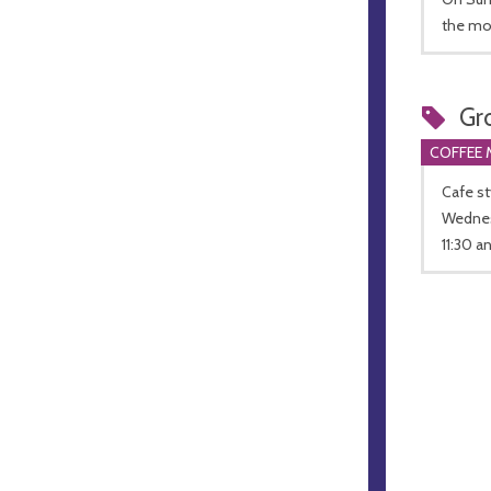
the mo
Gr
COFFEE 
Cafe st
Wednesd
11:30 a