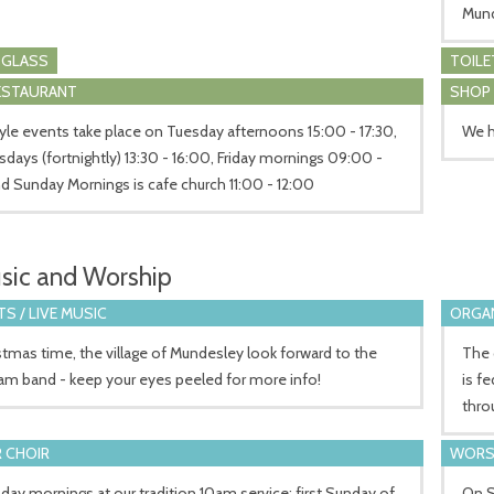
Mun
 GLASS
TOILE
RESTAURANT
SHOP
yle events take place on Tuesday afternoons 15:00 - 17:30,
We h
ays (fortnightly) 13:30 - 16:00, Friday mornings 09:00 -
nd Sunday Mornings is cafe church 11:00 - 12:00
sic and Worship
S / LIVE MUSIC
ORGA
stmas time, the village of Mundesley look forward to the
The 
am band - keep your eyes peeled for more info!
is f
thro
 CHOIR
WORS
ay mornings at our tradition 10am service; first Sunday of
On S