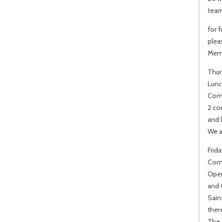
team
for 
plea
Mem
Thur
Lunc
Come
2 co
and l
We a
Frid
Comm
Open
and 
Sain
there
The 