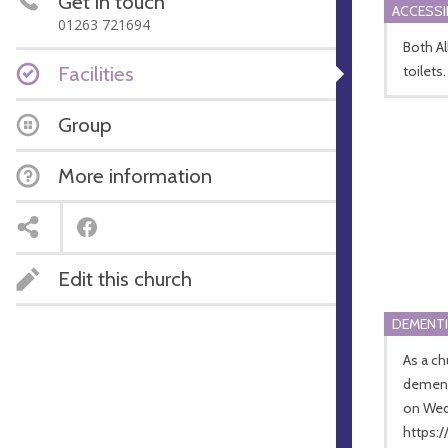
Get in touch
ACCESSI
01263 721694
Both A
Facilities
toilets.
Group
More information
Edit this church
DEMENTI
As a ch
dementi
on Wed
https: