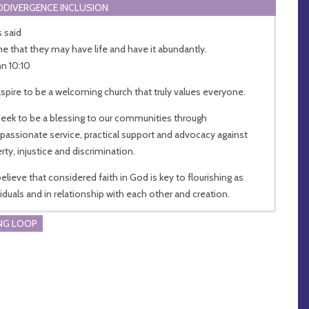
DIVERGENCE INCLUSION
s said
me that they may have life and have it abundantly.
hn 10:10
spire to be a welcoming church that truly values everyone.
eek to be a blessing to our communities through
assionate service, practical support and advocacy against
rty, injustice and discrimination.
elieve that considered faith in God is key to flourishing as
viduals and in relationship with each other and creation.
NG LOOP