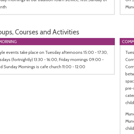
nth
Mund
oups, Courses and Activities
MORNING
COMM
yle events take place on Tuesday afternoons 15:00 - 17:30,
Tue
ays (fortnightly) 13:30 - 16:00, Friday mornings 09:00 -
Comm
nd Sunday Mornings is cafe church 11:00 - 12:00
Come
betw
spac
pre-
cater
chil
Mund
Mund
chil