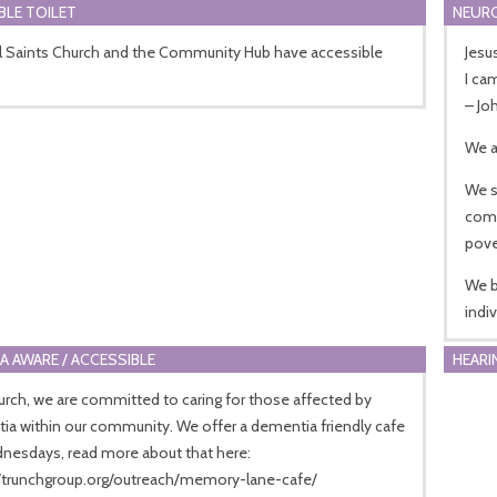
BLE TOILET
NEURO
ll Saints Church and the Community Hub have accessible
Jesu
I ca
– Jo
We a
We s
comp
pove
We b
indi
A AWARE / ACCESSIBLE
HEARI
urch, we are committed to caring for those affected by
a within our community. We offer a dementia friendly cafe
nesdays, read more about that here:
//trunchgroup.org/outreach/memory-lane-cafe/