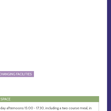
CHANGING FACILITIES
 SPACE
day afternoons 15:00 - 17:30, including a two course meal, in