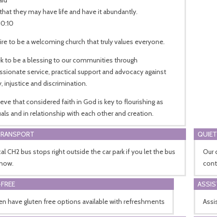
that they may have life and have it abundantly.
10:10
re to be a welcoming church that truly values everyone.
k to be a blessing to our communities through
ionate service, practical support and advocacy against
, injustice and discrimination.
eve that considered faith in God is key to flourishing as
uals and in relationship with each other and creation.
TRANSPORT
QUIET
al CH2 bus stops right outside the car park if you let the bus
Our 
know.
cont
FREE
ASSI
n have gluten free options available with refreshments
Assis