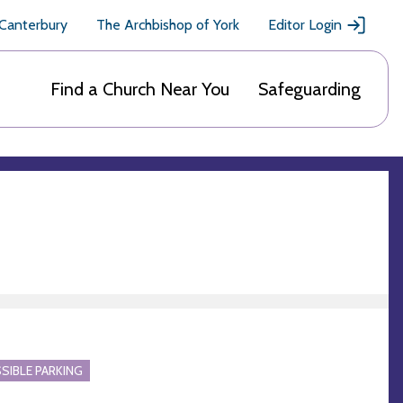
 Canterbury
The Archbishop of York
Editor Login
Find a Church Near You
Safeguarding
SIBLE PARKING