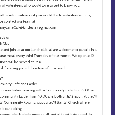
 of volunteers who would love to get to know you.
further information or if you would like to volunteer with us,
se contact our team at
oryLaneCafeMundesley@gmail.com
sdays
h Club
 and join us at our Lunch club, all are welcome to partake in a
urse meal, every third Thursday of the month. We open at 12
unch will be served at 12:30.
sk for a suggested donation of £5 a head.
ays
unity Cafe and Larder
 every Friday morning with a Community Cafe from 9.00am
Community Larder from 10.00am, both until 12 noon at the All
ts’ Community Rooms, opposite All Saints’ Church where
 is car parking.
community larder is open to all, and all food is donated via