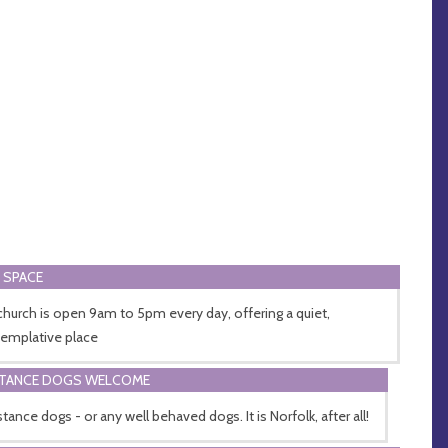
 SPACE
church is open 9am to 5pm every day, offering a quiet,
emplative place
STANCE DOGS WELCOME
tance dogs - or any well behaved dogs. It is Norfolk, after all!