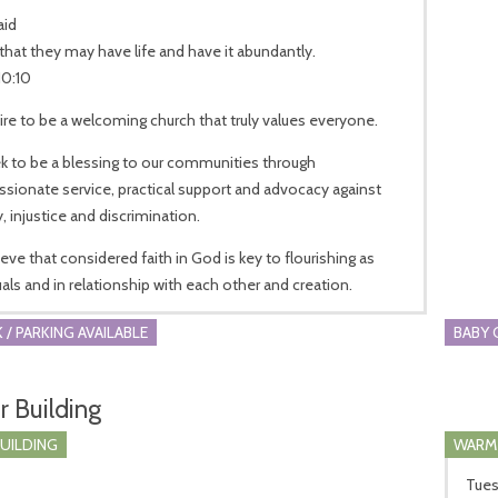
aid
that they may have life and have it abundantly.
10:10
re to be a welcoming church that truly values everyone.
k to be a blessing to our communities through
ionate service, practical support and advocacy against
, injustice and discrimination.
eve that considered faith in God is key to flourishing as
uals and in relationship with each other and creation.
 / PARKING AVAILABLE
BABY 
r Building
BUILDING
WARM
Tues