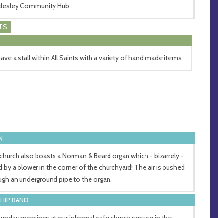
desley Community Hub
TS
ave a stall within All Saints with a variety of hand made items.
N
church also boasts a Norman & Beard organ which - bizarrely -
ed by a blower in the corner of the churchyard! The air is pushed
ugh an underground pipe to the organ.
HIP BAND
unday mornings at our informal cafe church service in the