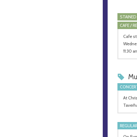
STAINED
CAFE / 
Cafe st
Wednesd
11:30 a
Mu
CONCERT
At Chri
Taverh
REGULAR
On Sund