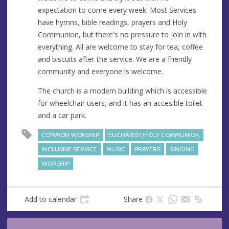
expectation to come every week. Most Services
have hymns, bible readings, prayers and Holy
Communion, but there's no pressure to join in with
everything. All are welcome to stay for tea, coffee
and biscuits after the service. We are a friendly
community and everyone is welcome.
The church is a modern building which is accessible
for wheelchair users, and it has an accesible toilet
and a car park.
COMMON WORSHIP
EUCHARIST/HOLY COMMUNION
INCLUSIVE SERVICE
MUSIC
PRAYERS
SINGING
WORSHIP
Add to calendar
Share