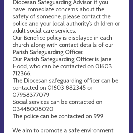
Diocesan Safeguarding Advisor, if you
have immediate concerns about the
safety of someone, please contact the
police and your local authority’s children or
adult social care services.
Our Benefice policy is displayed in each
church along with contact details of our
Parish Safeguarding Officer.
Our Parish Safeguarding Officer is Jane
Hood, who can be contacted on 01603
712366.
The Diocesan safeguarding officer can be
contacted on 01603 882345 or
07958377079
Social services can be contacted on
03448008020
The police can be contacted on 999
We aim to promote a safe environment.