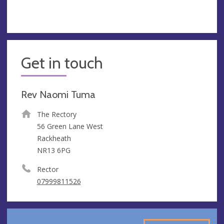
Get in touch
Rev Naomi Tuma
The Rectory
56 Green Lane West
Rackheath
NR13 6PG
Rector
07999811526