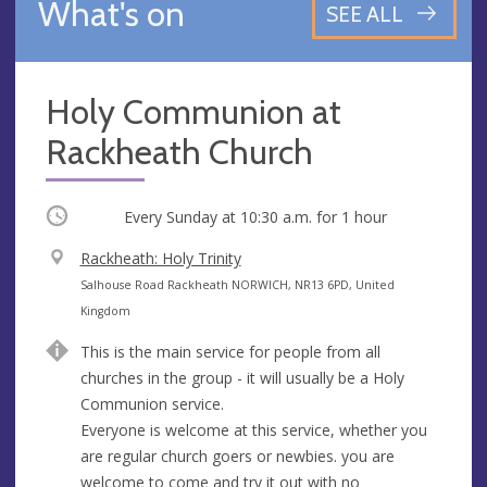
What's on
SEE ALL
Holy Communion at
Rackheath Church
Occurring
Every Sunday at
10:30 a.m.
for 1 hour
V
Rackheath: Holy Trinity
e
A
Salhouse Road Rackheath NORWICH, NR13 6PD, United
n
d
Kingdom
u
d
This is the main service for people from all
e
r
churches in the group - it will usually be a Holy
e
Communion service.
s
Everyone is welcome at this service, whether you
s
are regular church goers or newbies. you are
welcome to come and try it out with no