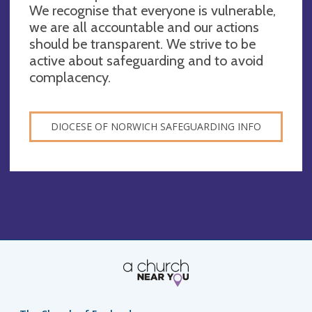
We recognise that everyone is vulnerable,
we are all accountable and our actions
should be transparent. We strive to be
active about safeguarding and to avoid
complacency.
DIOCESE OF NORWICH SAFEGUARDING INFO