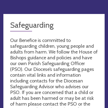
Safeguarding
Our Benefice is committed to
safeguarding children, young people and
adults from harm. We follow the House of
Bishops guidance and policies and have
our own Parish Safeguarding Officer
(PSO). Our Diocese’s safeguarding pages
contain vital links and information
including contacts for the Diocesan
Safeguarding Advisor who advises our
PSO. If you are concerned that a child or
adult has been harmed or may be at risk
of harm please contact the PSO or the