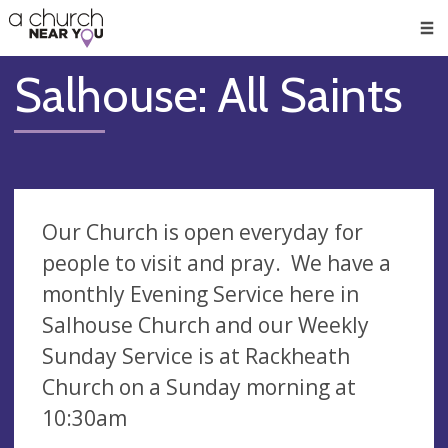
🥧
😇
👏
❤️
👋
Men
Salhouse: All Saints
Our Church is open everyday for
people to visit and pray. We have a
monthly Evening Service here in
Salhouse Church and our Weekly
Sunday Service is at Rackheath
Church on a Sunday morning at
10:30am