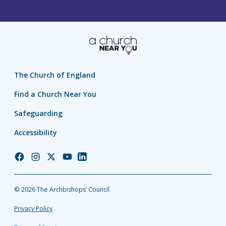
The Church of England
Find a Church Near You
Safeguarding
Accessibility
Church
Church
Church
Church
Church
of
of
of
of
of
England
England
England
England
England
© 2026 The Archbishops’ Council
Facebook
Instagram
Twitter
YouTube
LinkedIn
Privacy Policy