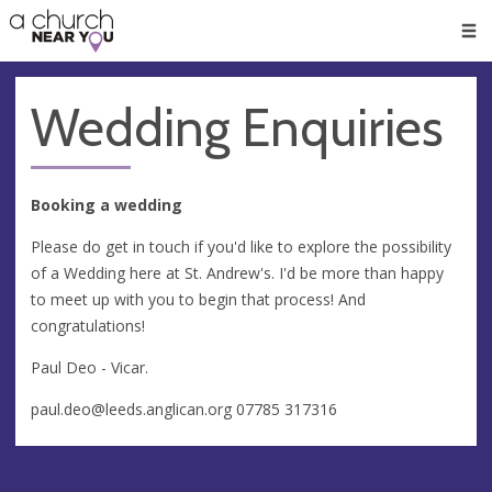
🥧
😇
👏
❤️
👋
Men
Wedding Enquiries
Booking a wedding
Please do get in touch if you'd like to explore the possibility
of a Wedding here at St. Andrew's. I'd be more than happy
to meet up with you to begin that process! And
congratulations!
Paul Deo - Vicar.
paul.deo@leeds.anglican.org
07785 317316