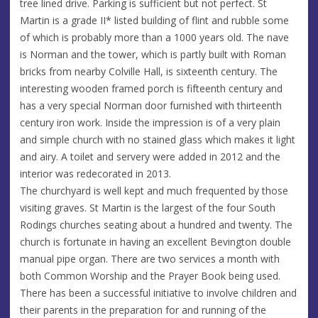
tree lined drive. Parking is sufficient but not perfect. St
Martin is a grade II* listed building of flint and rubble some
of which is probably more than a 1000 years old. The nave
is Norman and the tower, which is partly built with Roman
bricks from nearby Colville Hall, is sixteenth century. The
interesting wooden framed porch is fifteenth century and
has a very special Norman door furnished with thirteenth
century iron work. Inside the impression is of a very plain
and simple church with no stained glass which makes it light
and airy. A toilet and servery were added in 2012 and the
interior was redecorated in 2013.
The churchyard is well kept and much frequented by those
visiting graves. St Martin is the largest of the four South
Rodings churches seating about a hundred and twenty. The
church is fortunate in having an excellent Bevington double
manual pipe organ. There are two services a month with
both Common Worship and the Prayer Book being used.
There has been a successful initiative to involve children and
their parents in the preparation for and running of the