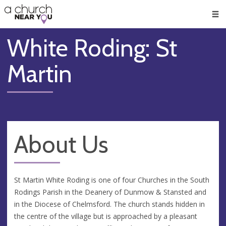
🥧
😇
👏
❤️
👋
Men
White Roding: St
Martin
About Us
St Martin White Roding is one of four Churches in the South
Rodings Parish in the Deanery of Dunmow & Stansted and
in the Diocese of Chelmsford. The church stands hidden in
the centre of the village but is approached by a pleasant