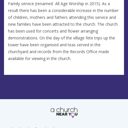
Family service (renamed All Age Worship in 2015). As a
result there has been a considerable increase in the number
of children, mothers and fathers attending this service and
new families have been attracted to the church. The church
has been used for concerts and flower arranging
demonstrations. On the day of the village fete trips up the
tower have been organised and teas served in the
churchyard and records from the Records Office made
available for viewing in the church.