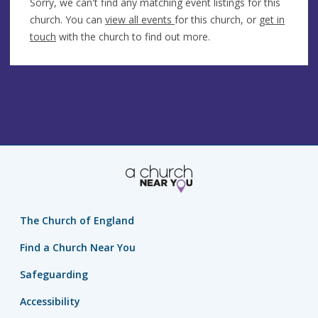
Sorry, we can't find any matching event listings for this
church. You can
view all events
for this church, or
get in
touch
with the church to find out more.
The Church of England
Find a Church Near You
Safeguarding
Accessibility