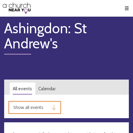
🥧
😇
👏
❤️
👋
Men
Ashingdon: St
Andrew's
All events
Calendar
Show all events