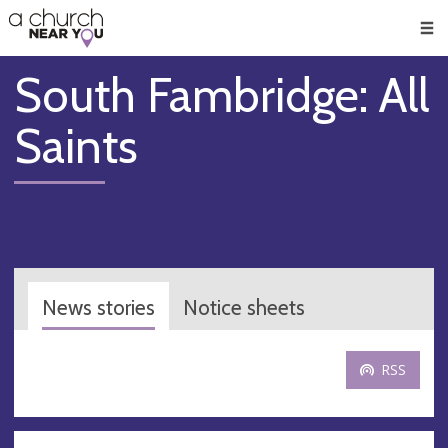
🥧
😇
👏
❤️
👋
Men
South Fambridge: All
Saints
News stories
Notice sheets
RSS