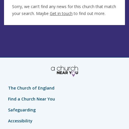
Sorry, we can't find any news for this church that match
your search. Maybe
Get in touch
to find out more.
The Church of England
Find a Church Near You
Safeguarding
Accessibility