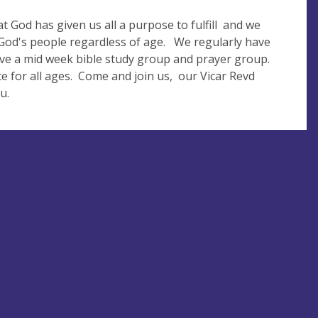
t God has given us all a purpose to fulfill and we
n God's people regardless of age. We regularly have
ave a mid week bible study group and prayer group.
 for all ages. Come and join us, our Vicar Revd
u.