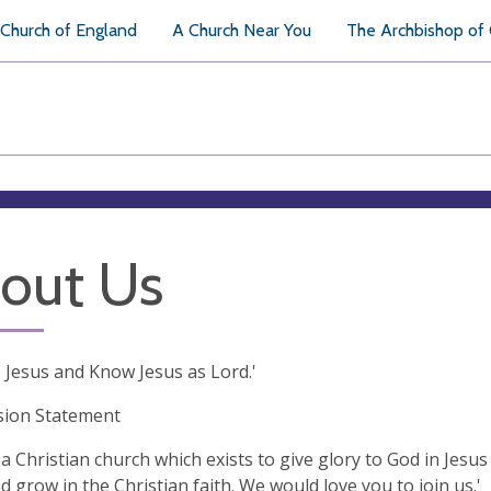
Church of England
A Church Near You
The Archbishop of
out Us
 Jesus and Know Jesus as Lord.'
sion Statement
a Christian church which exists to give glory to God in Jesus
d grow in the Christian faith. We would love you to join us.'