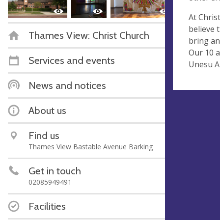
At Chris
believe 
Thames View: Christ Church
bring an
Our 10 a
Services and events
Unesu Au
News and notices
About us
Find us
Thames View Bastable Avenue Barking
Get in touch
02085949491
Facilities