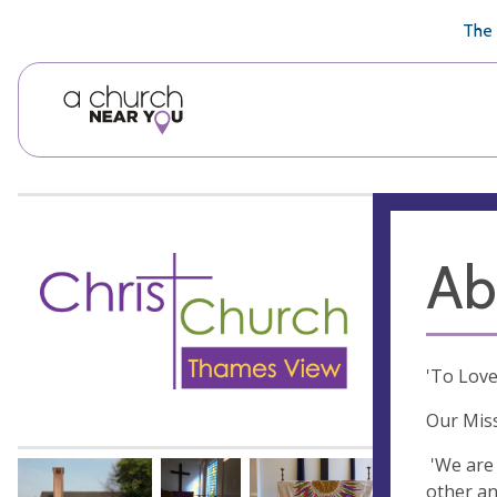
🥧
😇
👏
❤️
👋
The 
Ab
'To Love
Our Mis
'We are 
other an