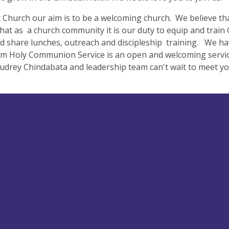
t Church our aim is to be a welcoming church. We believe tha
that as a church community it is our duty to equip and trai
d share lunches, outreach and discipleship training. We h
m Holy Communion Service is an open and welcoming service
drey Chindabata and leadership team can't wait to meet yo