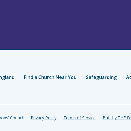
ngland
Find a Church Near You
Safeguarding
Ac
ops’ Council
Privacy Policy
Terms of Service
Built by THE 