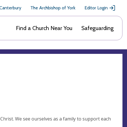
 Canterbury
The Archbishop of York
Editor Login
Find a Church Near You
Safeguarding
 Christ. We see ourselves as a family to support each