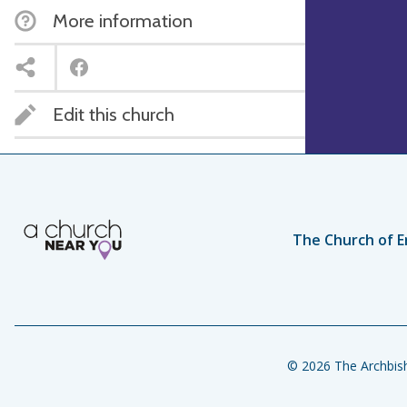
More information
Edit this church
The Church of E
© 2026 The Archbish