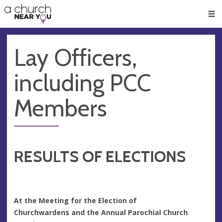
🥧
😇
👏
❤️
👋
Men
Lay Officers,
including PCC
Members
RESULTS OF ELECTIONS
At the Meeting for the Election of
Churchwardens
and the Annual Parochial Church