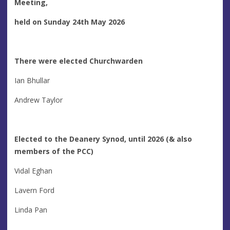
Meeting,
held on Sunday 24th May 2026
There were elected Churchwarden
Ian Bhullar
Andrew Taylor
Elected to the Deanery Synod, until 2026
(& also
members of the PCC)
Vidal Eghan
Lavern Ford
Linda Pan