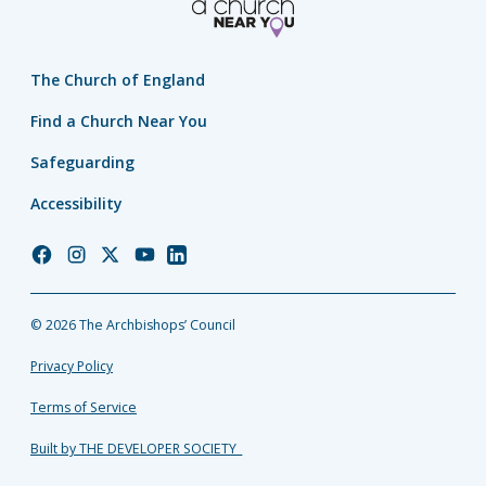
The Church of England
Find a Church Near You
Safeguarding
Accessibility
Church
Church
Church
Church
Church
of
of
of
of
of
England
England
England
England
England
© 2026 The Archbishops’ Council
Facebook
Instagram
Twitter
YouTube
LinkedIn
Privacy Policy
Terms of Service
Built by THE DEVELOPER SOCIETY_