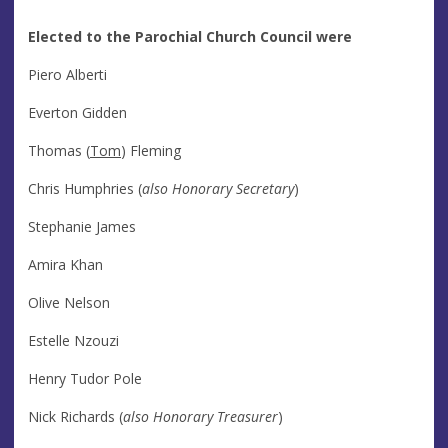
Elected to the Parochial Church Council were
Piero Alberti
Everton Gidden
Thomas (
Tom
) Fleming
Chris Humphries (
also Honorary Secretary
)
Stephanie James
Amira Khan
Olive Nelson
Estelle Nzouzi
Henry Tudor Pole
Nick Richards (
also Honorary Treasurer
)