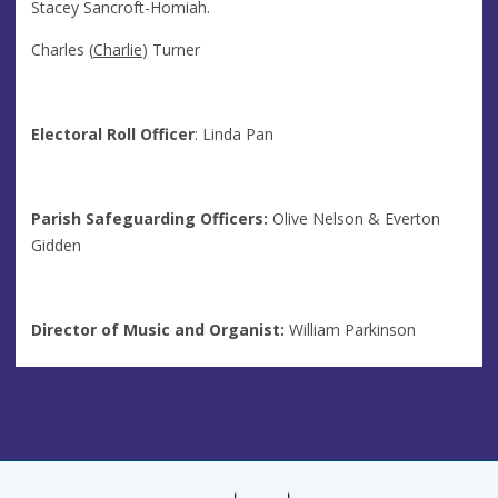
Stacey Sancroft-Homiah.
Charles (
Charlie
) Turner
Electoral Roll Officer
: Linda Pan
Parish Safeguarding Officers:
Olive Nelson & Everton
Gidden
Director of Music and Organist:
William Parkinson