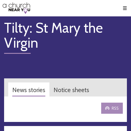
🥧
😇
👏
❤️
👋
Men
Tilty: St Mary the
Virgin
News stories
Notice sheets
RSS