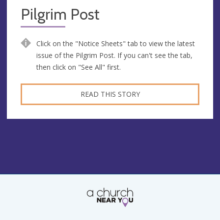
Pilgrim Post
Click on the "Notice Sheets" tab to view the latest
issue of the Pilgrim Post. If you can't see the tab,
then click on "See All" first.
READ THIS STORY