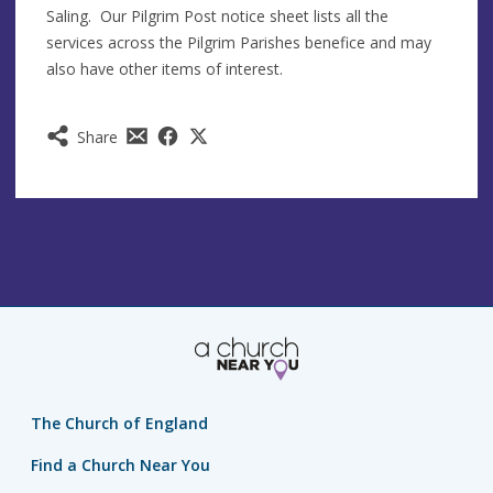
Saling. Our Pilgrim Post notice sheet lists all the
services across the Pilgrim Parishes benefice and may
also have other items of interest.
Share
The Church of England
Find a Church Near You