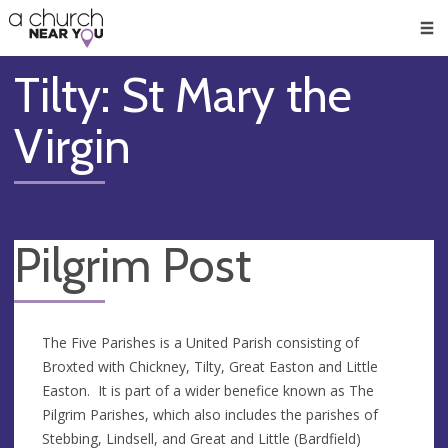
🥧
😇
👏
❤️
👋
Men
Tilty: St Mary the
Virgin
Pilgrim Post
The Five Parishes is a United Parish consisting of
Broxted with Chickney, Tilty, Great Easton and Little
Easton. It is part of a wider benefice known as The
Pilgrim Parishes, which also includes the parishes of
Stebbing, Lindsell, and Great and Little (Bardfield)