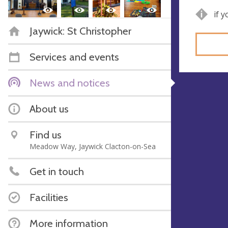
if 
Jaywick: St Christopher
Services and events
News and notices
About us
Find us
Meadow Way, Jaywick Clacton-on-Sea
Get in touch
Facilities
More information