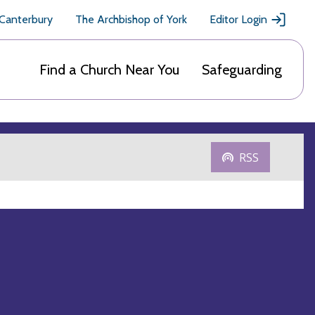
 Canterbury
The Archbishop of York
Editor Login
Find a Church Near You
Safeguarding
RSS