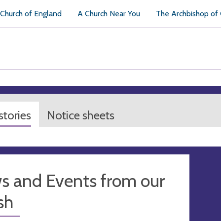
Church of England
A Church Near You
The Archbishop of
tories
Notice sheets
s and Events from our
sh