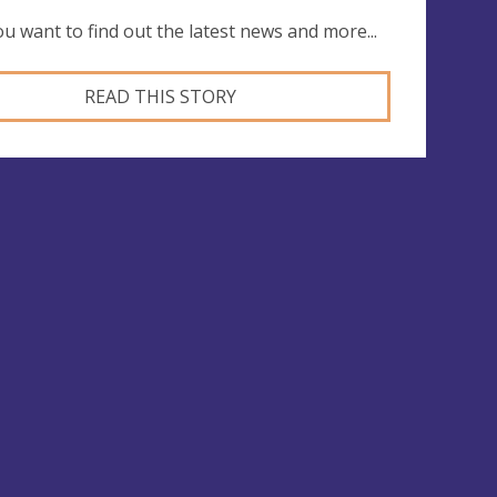
you want to find out the latest news and more...
READ THIS STORY