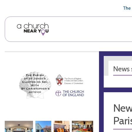
🥧
😇
👏
❤️
👋
The 
News s
New
Pari