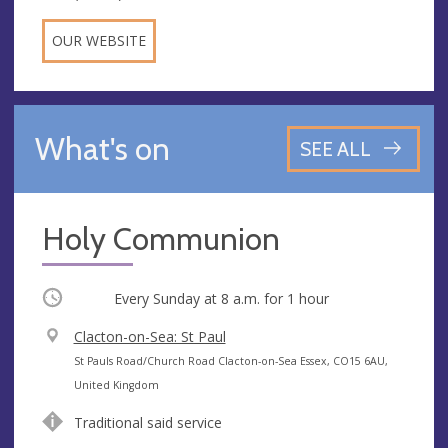
OUR WEBSITE
What's on
SEE ALL
Holy Communion
Occurring
Every Sunday at
8 a.m.
for 1 hour
V
Clacton-on-Sea: St Paul
e
A
St Pauls Road/Church Road Clacton-on-Sea Essex, CO15 6AU,
n
d
United Kingdom
u
d
Traditional said service
e
r