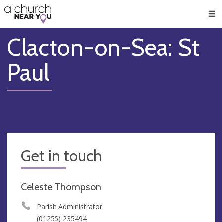
🥧
😇
👏
❤️
👋
Men
Clacton-on-Sea: St
Paul
Get in touch
Celeste Thompson
Parish Administrator
(01255) 235494