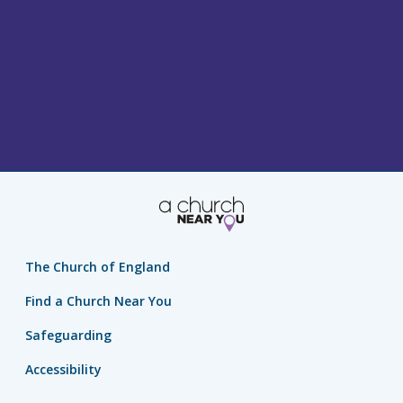
The Church of England
Find a Church Near You
Safeguarding
Accessibility