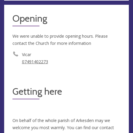
Opening
We were unable to provide opening hours. Please
contact the Church for more information
Vicar
07491402273
Getting here
On behalf of the whole parish of Arkesden may we
welcome you most warmly. You can find our contact