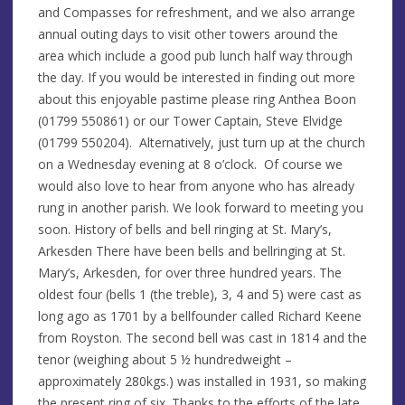
and Compasses for refreshment, and we also arrange
annual outing days to visit other towers around the
area which include a good pub lunch half way through
the day. If you would be interested in finding out more
about this enjoyable pastime please ring Anthea Boon
(01799 550861) or our Tower Captain, Steve Elvidge
(01799 550204). Alternatively, just turn up at the church
on a Wednesday evening at 8 o’clock. Of course we
would also love to hear from anyone who has already
rung in another parish. We look forward to meeting you
soon. History of bells and bell ringing at St. Mary’s,
Arkesden There have been bells and bellringing at St.
Mary’s, Arkesden, for over three hundred years. The
oldest four (bells 1 (the treble), 3, 4 and 5) were cast as
long ago as 1701 by a bellfounder called Richard Keene
from Royston. The second bell was cast in 1814 and the
tenor (weighing about 5 ½ hundredweight –
approximately 280kgs.) was installed in 1931, so making
the present ring of six. Thanks to the efforts of the late