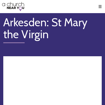
🥧
😇
👏
❤️
👋
Men
Arkesden: St Mary
the Virgin