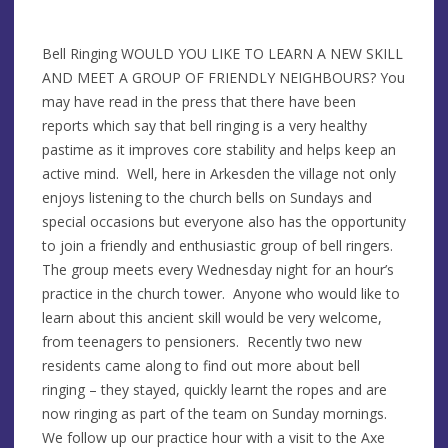
Bell Ringing WOULD YOU LIKE TO LEARN A NEW SKILL
AND MEET A GROUP OF FRIENDLY NEIGHBOURS? You
may have read in the press that there have been
reports which say that bell ringing is a very healthy
pastime as it improves core stability and helps keep an
active mind. Well, here in Arkesden the village not only
enjoys listening to the church bells on Sundays and
special occasions but everyone also has the opportunity
to join a friendly and enthusiastic group of bell ringers.
The group meets every Wednesday night for an hour’s
practice in the church tower. Anyone who would like to
learn about this ancient skill would be very welcome,
from teenagers to pensioners. Recently two new
residents came along to find out more about bell
ringing – they stayed, quickly learnt the ropes and are
now ringing as part of the team on Sunday mornings.
We follow up our practice hour with a visit to the Axe