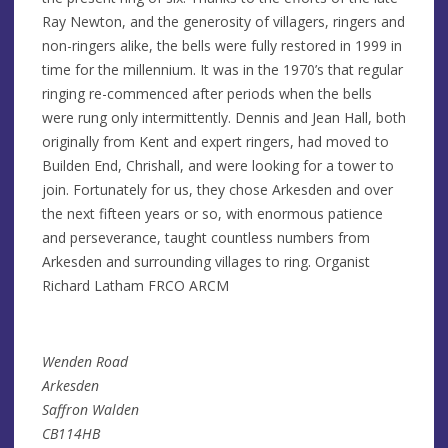
Ray Newton, and the generosity of villagers, ringers and
non-ringers alike, the bells were fully restored in 1999 in
time for the millennium. It was in the 1970’s that regular
ringing re-commenced after periods when the bells
were rung only intermittently. Dennis and Jean Hall, both
originally from Kent and expert ringers, had moved to
Builden End, Chrishall, and were looking for a tower to
join. Fortunately for us, they chose Arkesden and over
the next fifteen years or so, with enormous patience
and perseverance, taught countless numbers from
Arkesden and surrounding villages to ring. Organist
Richard Latham FRCO ARCM
Wenden Road
Arkesden
Saffron Walden
CB114HB