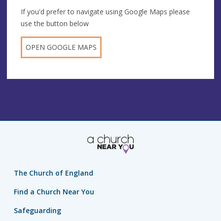
If you'd prefer to navigate using Google Maps please
use the button below
OPEN GOOGLE MAPS
The Church of England
Find a Church Near You
Safeguarding