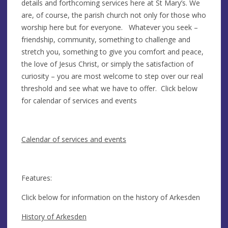
details and forthcoming services here at St Mary’s. We
are, of course, the parish church not only for those who
worship here but for everyone. Whatever you seek –
friendship, community, something to challenge and
stretch you, something to give you comfort and peace,
the love of Jesus Christ, or simply the satisfaction of
curiosity – you are most welcome to step over our real
threshold and see what we have to offer. Click below
for calendar of services and events
Calendar of services and events
Features:
Click below for information on the history of Arkesden
History of Arkesden