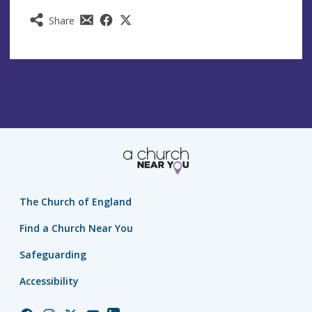
Share
The Church of England
Find a Church Near You
Safeguarding
Accessibility