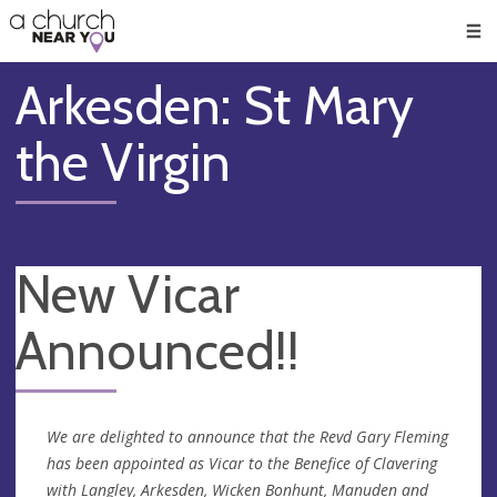
🥧
😇
👏
❤️
👋
Men
Arkesden: St Mary
the Virgin
New Vicar
Announced!!
We are delighted to announce that the Revd Gary Fleming
has been appointed as Vicar to the Benefice of Clavering
with Langley, Arkesden, Wicken Bonhunt, Manuden and