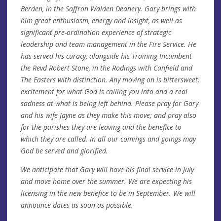
Berden, in the Saffron Walden Deanery. Gary brings with
him great enthusiasm, energy and insight, as well as
significant pre-ordination experience of strategic
leadership and team management in the Fire Service. He
has served his curacy, alongside his Training Incumbent
the Revd Robert Stone, in the Rodings with Canfield and
The Easters with distinction. Any moving on is bittersweet;
excitement for what God is calling you into and a real
sadness at what is being left behind. Please pray for Gary
and his wife Jayne as they make this move; and pray also
for the parishes they are leaving and the benefice to
which they are called. In all our comings and goings may
God be served and glorified.
We anticipate that Gary will have his final service in July
and move home over the summer. We are expecting his
licensing in the new benefice to be in September. We will
announce dates as soon as possible.