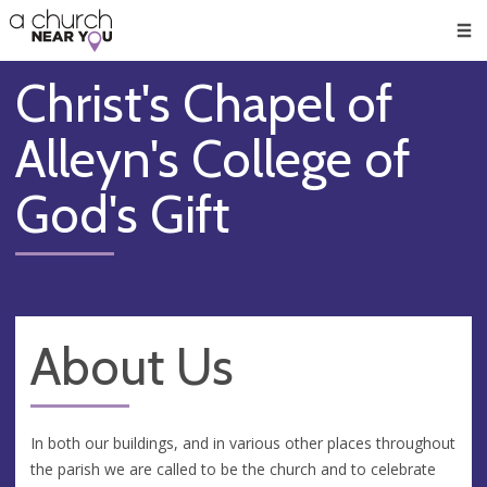
🥧
😇
👏
❤️
👋
Men
Christ's Chapel of
Alleyn's College of
God's Gift
About Us
In both our buildings, and in various other places throughout
the parish we are called to be the church and to celebrate