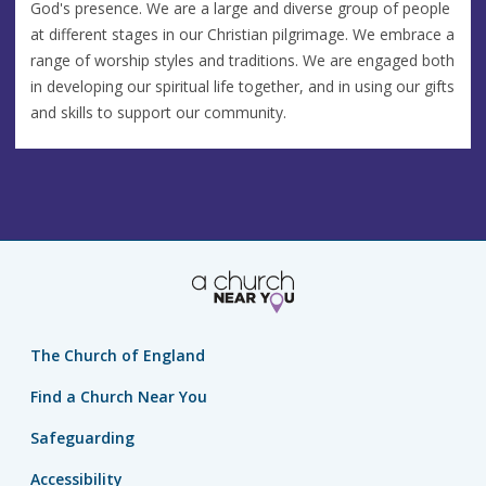
God's presence. We are a large and diverse group of people
at different stages in our Christian pilgrimage. We embrace a
range of worship styles and traditions. We are engaged both
in developing our spiritual life together, and in using our gifts
and skills to support our community.
The Church of England
Find a Church Near You
Safeguarding
Accessibility